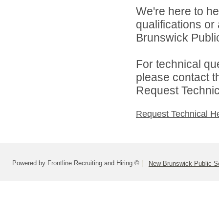
We're here to he
qualifications o
Brunswick Public
For technical qu
please contact t
Request Technica
Request Technical H
Powered by Frontline Recruiting and Hiring ©
New Brunswick Public S