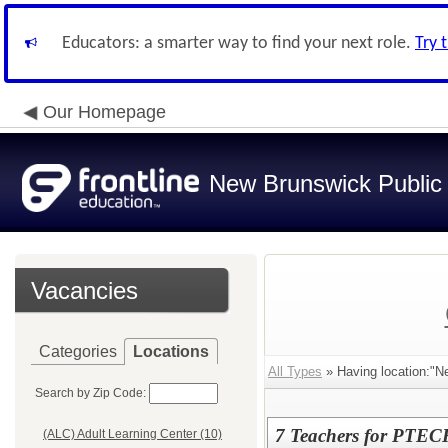
Educators: a smarter way to find your next role.
Try 
Our Homepage
New Brunswick Public
Vacancies
Categories
Locations
All Types
» Having location:"
Search by Zip Code:
7 Teachers for PTE
(ALC) Adult Learning Center (10)