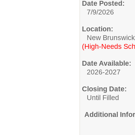
Date Posted:
7/9/2026
Location:
New Brunswic
(High-Needs Sch
Date Available:
2026-2027
Closing Date:
Until Filled
Additional Inf