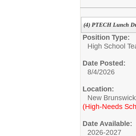
(4) PTECH Lunch D
Position Type:
High School Te
Date Posted:
8/4/2026
Location:
New Brunswic
(High-Needs Sch
Date Available:
2026-2027