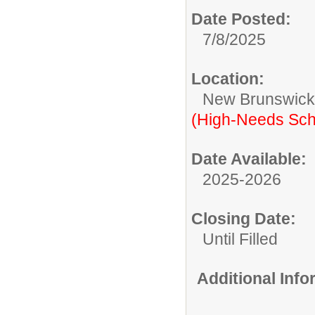
Date Posted:
7/8/2025
Location:
New Brunswic
(High-Needs Sch
Date Available:
2025-2026
Closing Date:
Until Filled
Additional Inf