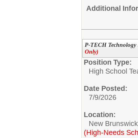
Additional Inf
P-TECH Technology S
Only)
Position Type:
High School Te
Date Posted:
7/9/2026
Location:
New Brunswic
(High-Needs Sch