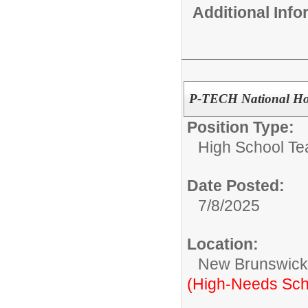
Additional Inf
P-TECH National Hon
Position Type:
High School Te
Date Posted:
7/8/2025
Location:
New Brunswic
(High-Needs Sch