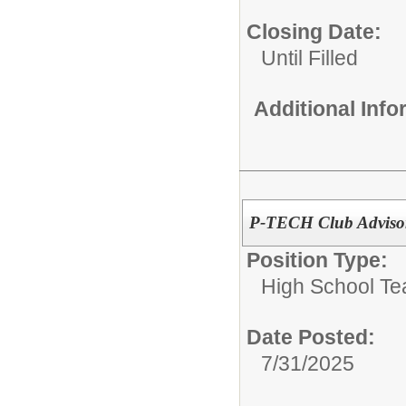
Closing Date:
Until Filled
Additional Inf
P-TECH Club Adviso
Position Type:
High School Te
Date Posted:
7/31/2025