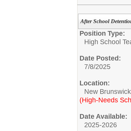
After School Detent
Position Type:
High School Te
Date Posted:
7/8/2025
Location:
New Brunswic
(High-Needs Sch
Date Available:
2025-2026