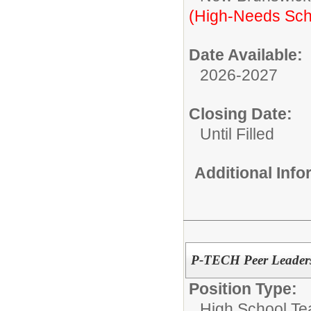
(High-Needs Sch
Date Available:
2026-2027
Closing Date:
Until Filled
Additional Inf
P-TECH Peer Leaders
Position Type:
High School Te