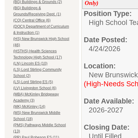
Only)
(BG) Buildings & Grounds (2)
(BG) Buildings &
Position Type:
Grounds/Receiving Dept. (1)
(CO) Central Office (6)
High School Te
(DOCI) Department of Curriculum
& Instruction (1)
Date Posted:
(HS) New Brunswick High School
(46)
4/24/2026
(HSTHS) Health Sciences
Technology High School (17)
(LN) Lincoln ES (10)
Location:
(LS) Lord Stirling Community
New Brunswic
School (2)
(High-Needs Sch
(LS) Lord Stirling ES (5)
(LV) Livingston School (6)
(MBA) McKinley Bridgeway
Date Available:
Academy (3)
(MK) McKinley (14)
2026-2027
(MS) New Brunswick Middle
School (18)
(PMS) Pathways Middle School
Closing Date:
(13)
Until Filled
(PR) Paul Robeson ES (11)