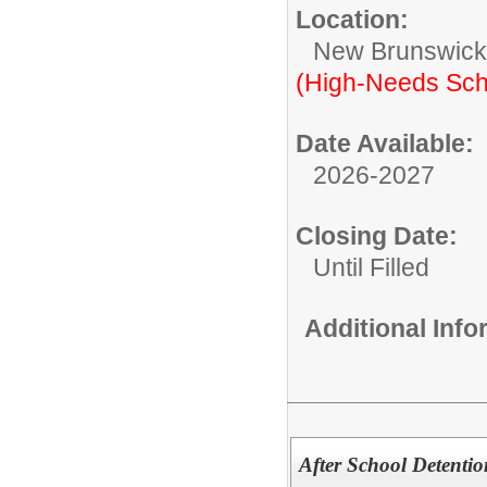
Location:
New Brunswic
(High-Needs Sch
Date Available:
2026-2027
Closing Date:
Until Filled
Additional Inf
After School Detent