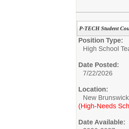
P-TECH Student Cou
Position Type:
High School Te
Date Posted:
7/22/2026
Location:
New Brunswic
(High-Needs Sch
Date Available: