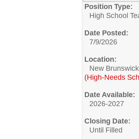
Position Type:
High School Te
Date Posted:
7/9/2026
Location:
New Brunswic
(High-Needs Sch
Date Available:
2026-2027
Closing Date:
Until Filled