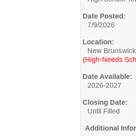
Date Posted:
7/9/2026
Location:
New Brunswic
(High-Needs Sch
Date Available:
2026-2027
Closing Date:
Until Filled
Additional Inf