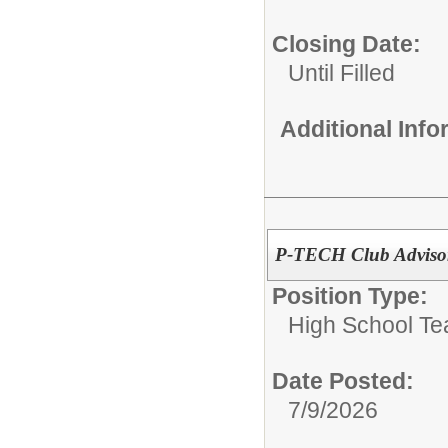
Closing Date:
Until Filled
Additional Inf
P-TECH Club Adviso
Position Type:
High School Te
Date Posted:
7/9/2026