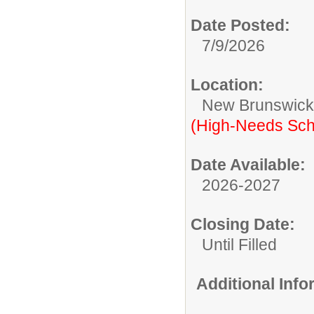
Date Posted:
7/9/2026
Location:
New Brunswic
(High-Needs Sch
Date Available:
2026-2027
Closing Date:
Until Filled
Additional Inf