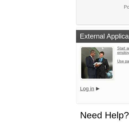
Po
External Applica
Start a
emplo
Use pa
Log in
Need Help?