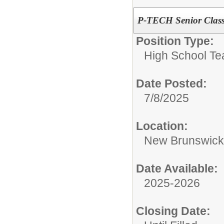
P-TECH Senior Class
Position Type:
High School Te
Date Posted:
7/8/2025
Location:
New Brunswic
Date Available:
2025-2026
Closing Date: