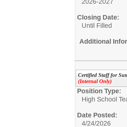
2026-2027
Closing Date:
Until Filled
Additional Inf
Certified Staff for S
(Internal Only)
Position Type:
High School Te
Date Posted:
4/24/2026