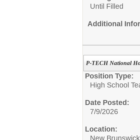
Until Filled
Additional Inf
P-TECH National Hon
Position Type:
High School Te
Date Posted:
7/9/2026
Location:
New Brunswic