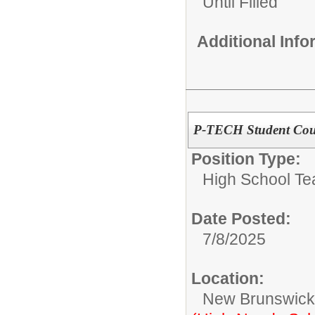
Until Filled
Additional Inf
P-TECH Student Cou
Position Type:
High School Te
Date Posted:
7/8/2025
Location:
New Brunswic