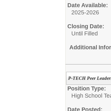
Date Available:
2025-2026
Closing Date:
Until Filled
Additional Inf
P-TECH Peer Leaders
Position Type:
High School Te
Date Posted: