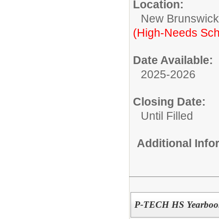
Location:
New Brunswic
(High-Needs Sch
Date Available:
2025-2026
Closing Date:
Until Filled
Additional Inf
P-TECH HS Yearbook