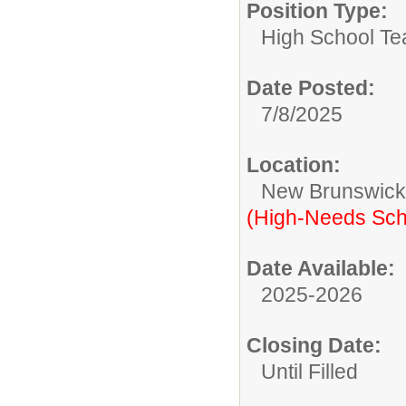
Position Type:
High School Te
Date Posted:
7/8/2025
Location:
New Brunswic
(High-Needs Sch
Date Available:
2025-2026
Closing Date:
Until Filled