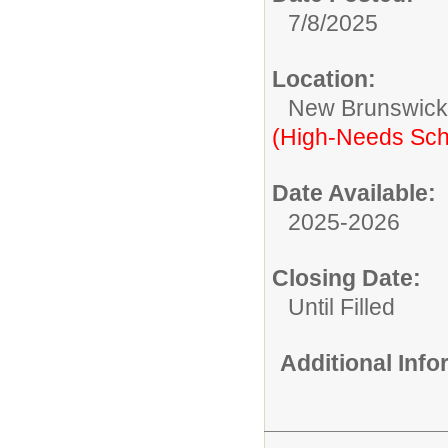
7/8/2025
Location:
New Brunswic
(High-Needs Sch
Date Available:
2025-2026
Closing Date:
Until Filled
Additional Inf