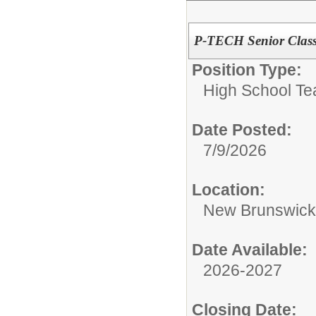
P-TECH Senior Class
Position Type:
High School Te
Date Posted:
7/9/2026
Location:
New Brunswic
Date Available:
2026-2027
Closing Date: