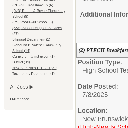
(RD) A.C. Redshaw ES (6)
(RJB) Robert J. Boyler Elementary
Additional Inf
School (8)
(RS) Roosevelt School (6)
(SSS) Student Support Services
(27)
Bilingual Department (1)
Blanquita B. Valenti Community
(2) PTECH Breakfas
School (14)
Curriculum & Instruction (1)
Position Type:
District (34)
New Brunswick P-TECH (21)
High School Te
Technology Department (1)
Date Posted:
All Jobs
7/8/2025
FMLA notice
Location:
New Brunswic
(High-Needs Sch