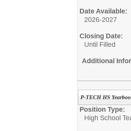
Date Available:
2026-2027
Closing Date:
Until Filled
Additional Inf
P-TECH HS Yearbook
Position Type:
High School Te