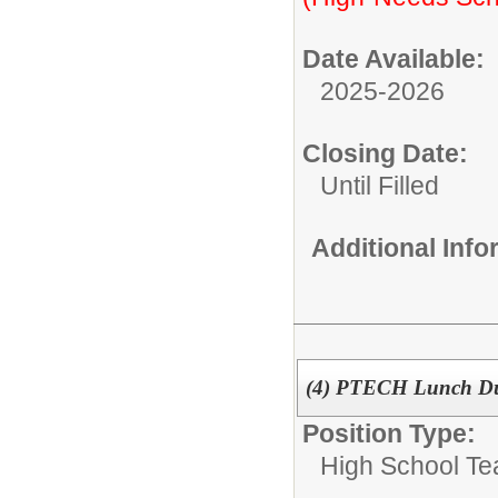
Date Available:
2025-2026
Closing Date:
Until Filled
Additional Inf
(4) PTECH Lunch D
Position Type:
High School Te