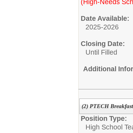
(High-Needs Sch
Date Available:
2025-2026
Closing Date:
Until Filled
Additional Inf
(2) PTECH Breakfas
Position Type:
High School Te