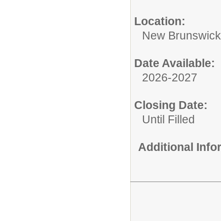
Location:
New Brunswic
Date Available:
2026-2027
Closing Date:
Until Filled
Additional Inf