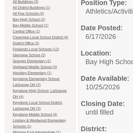
Position Type:
All Buildings (3)
All District Buildings (1)
Athletics/Activit
All Five Schools (3)
Bay High School (2)
Bay Middle School (1)
Date Posted:
Central Office (1)
6/17/2026
Clearview Local School District (4)
District Office (2)
Firelands Local Schools (12)
Location:
Glenview School (2)
Bay High Schoo
Granger Elementary (2)
Highland Middle School (3)
Hinckley Elementary (1)
Date Available:
Keystone Elementary School,
LaGrange OH (2)
10/25/2026
Keystone High School, LaGrange
OH (4)
Closing Date:
Keystone Local School District,
LaGrange OH (3)
until filled
Keystone Middle School (4)
Lindsey & Westwood Elementary
Schools (1)
District:
Midview East Intermediate (1)