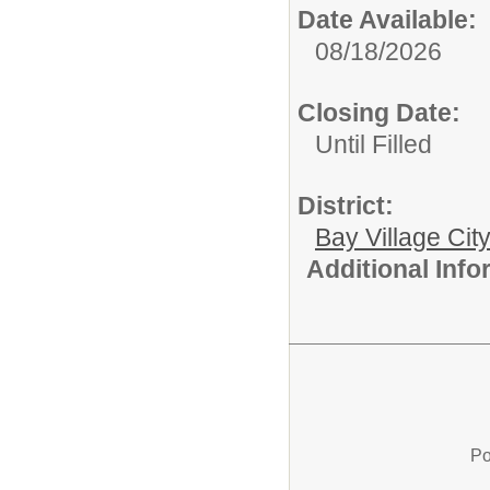
Date Available:
08/18/2026
Closing Date:
Until Filled
District:
Bay Village Cit
Additional Inf
Po