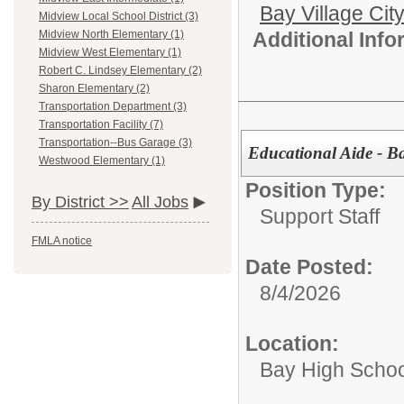
Bay Village Cit
Midview Local School District (3)
Additional Inf
Midview North Elementary (1)
Midview West Elementary (1)
Robert C. Lindsey Elementary (2)
Sharon Elementary (2)
Transportation Department (3)
Transportation Facility (7)
Transportation--Bus Garage (3)
Educational Aide - B
Westwood Elementary (1)
Position Type:
By District >>
All Jobs
Support Staff
FMLA notice
Date Posted:
8/4/2026
Location:
Bay High Schoo