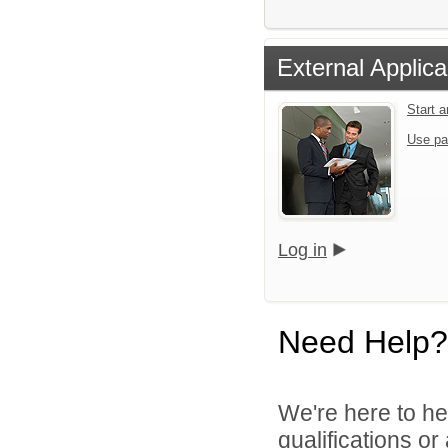
External Applica
Start 
Use pa
Log in
Need Help?
We're here to he
qualifications o