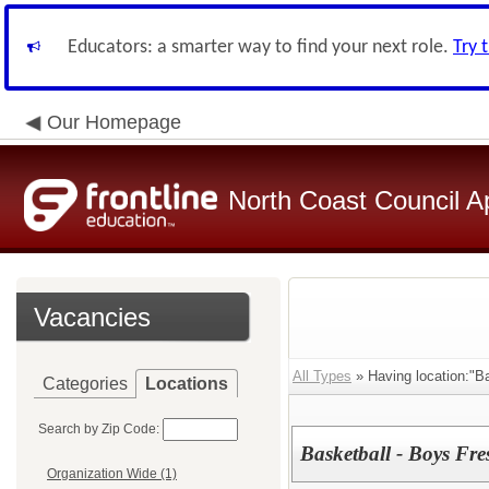
Educators: a smarter way to find your next role.
Try 
Our Homepage
North Coast Council A
Vacancies
All Types
» Having location:"B
Categories
Locations
Search by Zip Code:
Basketball - Boys F
Organization Wide (1)