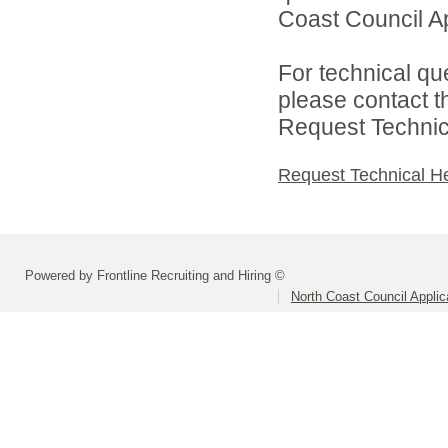
Coast Council Ap
For technical qu
please contact t
Request Technica
Request Technical H
Powered by Frontline Recruiting and Hiring ©
North Coast Council Applic