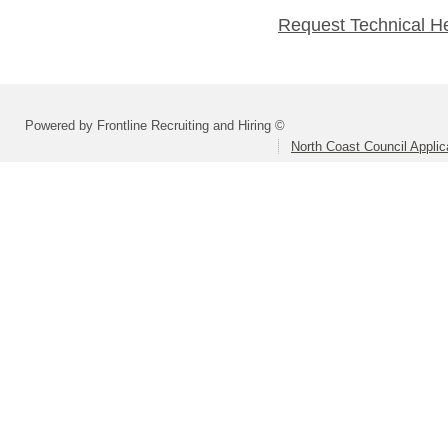
Request Technical H
Powered by Frontline Recruiting and Hiring ©
North Coast Council Applic