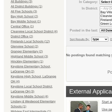
All Buildings (3)
In Category:
All District Buildings (1)
In District:
All Five Schools (3)
Bay High School (2)
Bay Middle School (1)
Central Office (1)
Posted in the last:
Clearview Local School District (4)
District Office (2)
Sort Results By:
D
Firelands Local Schools (12)
Glenview School (2)
Granger Elementary (2)
No postings found matching y
Highland Middle School (3)
Hinckley Elementary (1)
Keystone Elementary School,
LaGrange OH (2)
Po
Keystone High School, LaGrange
OH (4)
Keystone Local School District,
External Applica
LaGrange OH (3)
Keystone Middle School (4)
Lindsey & Westwood Elementary
Start 
Schools (1)
Use pa
Midview East Intermediate (1)