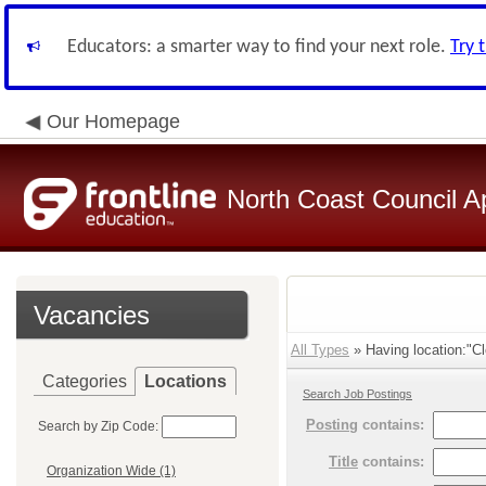
Educators: a smarter way to find your next role.
Try 
Our Homepage
North Coast Council A
Vacancies
All Types
» Having location:"Cl
Categories
Locations
Search Job Postings
Posting
contains:
Search by Zip Code:
Title
contains:
Organization Wide (1)