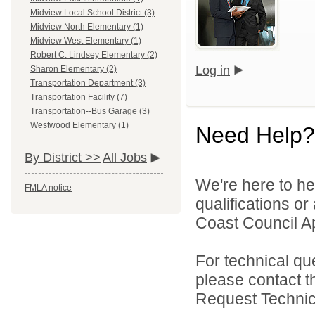
Midview Local School District (3)
Midview North Elementary (1)
Midview West Elementary (1)
Robert C. Lindsey Elementary (2)
Log in
Sharon Elementary (2)
Transportation Department (3)
Transportation Facility (7)
Transportation--Bus Garage (3)
Westwood Elementary (1)
Need Help?
By District >>
All Jobs
We're here to he
FMLA notice
qualifications o
Coast Council Ap
For technical qu
please contact t
Request Technica