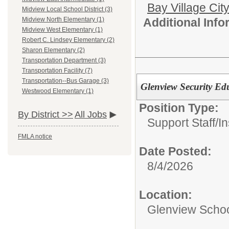
Bay Village Cit
Midview Local School District (3)
Additional Inf
Midview North Elementary (1)
Midview West Elementary (1)
Robert C. Lindsey Elementary (2)
Sharon Elementary (2)
Transportation Department (3)
Transportation Facility (7)
Transportation--Bus Garage (3)
Glenview Security Ed
Westwood Elementary (1)
Position Type:
By District >>
All Jobs
Support Staff/
In
FMLA notice
Date Posted:
8/4/2026
Location:
Glenview Scho