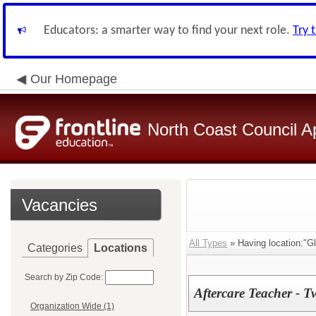
Educators: a smarter way to find your next role.
Try 
Our Homepage
North Coast Council A
Vacancies
All Types
» Having location:"G
Categories
Locations
Search by Zip Code:
Aftercare Teacher - T
Organization Wide (1)