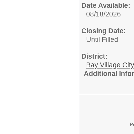
Date Available:
08/18/2026
Closing Date:
Until Filled
District:
Bay Village Cit
Additional Inf
P