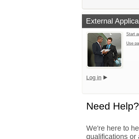
External Applica
Start 
Use pa
Log in
Need Help?
We're here to he
qualifications o