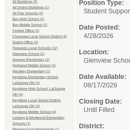
Position Type:
All Buildings (3)
All District Buildings (1)
Student Suppor
All Five Schools (3)
Bay High School (2)
Bay Middle School (1)
Date Posted:
Central Office (1)
4/28/2026
Clearview Local School District (4)
District Office (2)
Firelands Local Schools (12)
Location:
Glenview School (2)
Glenview Scho
Granger Elementary (2)
Highland Middle School (3)
Hinckley Elementary (1)
Date Available:
Keystone Elementary School,
LaGrange OH (2)
08/17/2026
Keystone High School, LaGrange
OH (4)
Closing Date:
Keystone Local School District,
LaGrange OH (3)
Until Filled
Keystone Middle School (4)
Lindsey & Westwood Elementary
Schools (1)
District:
Midview East Intermediate (1)