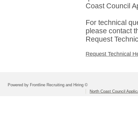
Coast Council Ap
For technical qu
please contact t
Request Technica
Request Technical H
Powered by Frontline Recruiting and Hiring ©
North Coast Council Applic