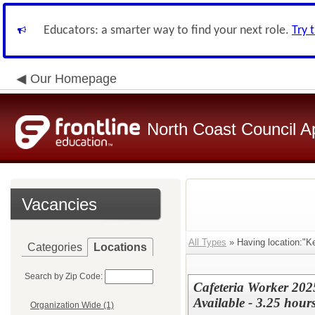
Educators: a smarter way to find your next role.
Try 
Our Homepage
North Coast Council A
Vacancies
All Types
» Having location:"K
Categories
Locations
Search by Zip Code:
Cafeteria Worker 202
Available - 3.25 hours
Organization Wide (1)