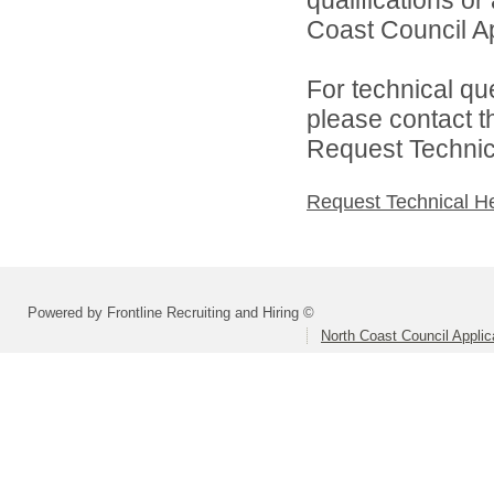
Coast Council Ap
For technical qu
please contact t
Request Technica
Request Technical H
Powered by Frontline Recruiting and Hiring ©
North Coast Council Applic