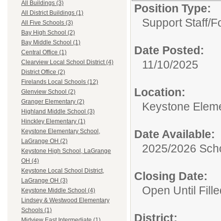
All Buildings (3)
Position Type:
All District Buildings (1)
Support Staff/
F
All Five Schools (3)
Bay High School (2)
Bay Middle School (1)
Date Posted:
Central Office (1)
11/10/2025
Clearview Local School District (4)
District Office (2)
Firelands Local Schools (12)
Location:
Glenview School (2)
Granger Elementary (2)
Keystone Elem
Highland Middle School (3)
Hinckley Elementary (1)
Date Available:
Keystone Elementary School,
LaGrange OH (2)
2025/2026 Scho
Keystone High School, LaGrange
OH (4)
Keystone Local School District,
Closing Date:
LaGrange OH (3)
Open Until Fille
Keystone Middle School (4)
Lindsey & Westwood Elementary
Schools (1)
District:
Midview East Intermediate (1)