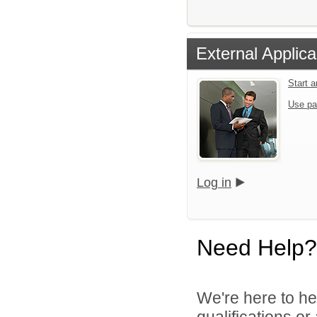
External Applica
Start 
Use pa
Log in
Need Help?
We're here to he
qualifications o