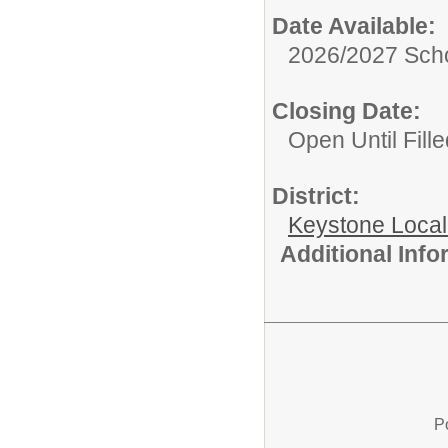
Date Available:
2026/2027 Scho
Closing Date:
Open Until Fille
District:
Keystone Local
Additional Inf
P