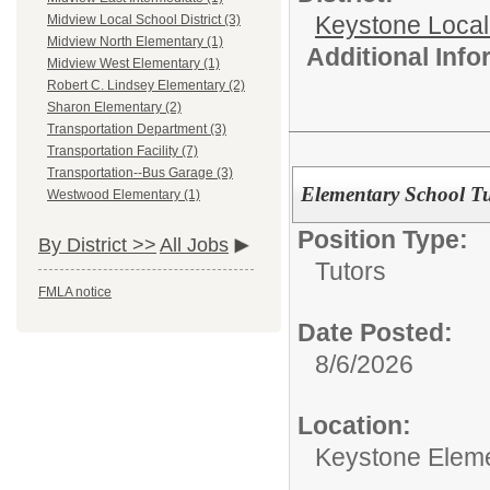
Keystone Local
Midview Local School District (3)
Midview North Elementary (1)
Additional Inf
Midview West Elementary (1)
Robert C. Lindsey Elementary (2)
Sharon Elementary (2)
Transportation Department (3)
Transportation Facility (7)
Transportation--Bus Garage (3)
Elementary School Tu
Westwood Elementary (1)
Position Type:
By District >>
All Jobs
Tutors
FMLA notice
Date Posted:
8/6/2026
Location:
Keystone Elem