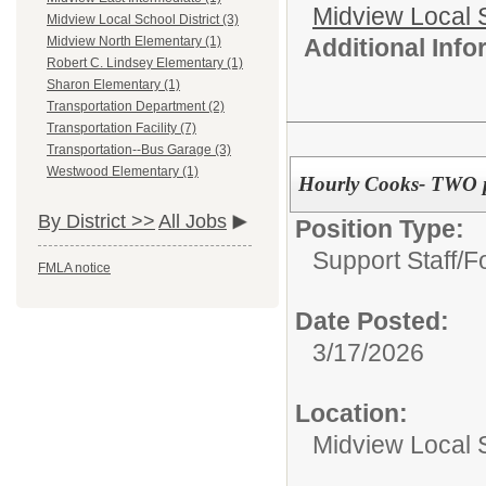
Midview Local 
Midview Local School District (3)
Additional Inf
Midview North Elementary (1)
Robert C. Lindsey Elementary (1)
Sharon Elementary (1)
Transportation Department (2)
Transportation Facility (7)
Transportation--Bus Garage (3)
Westwood Elementary (1)
Hourly Cooks- TWO p
By District >>
All Jobs
Position Type:
Support Staff/
F
FMLA notice
Date Posted:
3/17/2026
Location:
Midview Local S