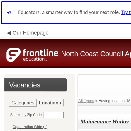
Educators: a smarter way to find your next role.
Try 
Our Homepage
North Coast Council A
Vacancies
All Types
» Having location:"Mi
Categories
Locations
Search by Zip Code:
Maintenance Worker- 
Organization Wide (1)