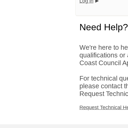
Log in
Need Help?
We're here to he
qualifications o
Coast Council Ap
For technical qu
please contact t
Request Technica
Request Technical H