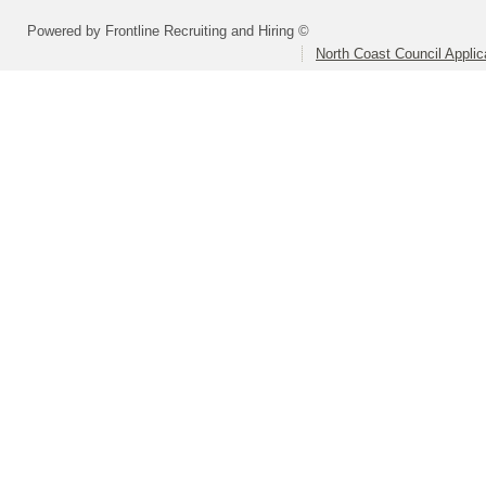
Powered by Frontline Recruiting and Hiring ©
North Coast Council Applic