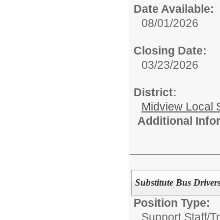
Date Available:
08/01/2026
Closing Date:
03/23/2026
District:
Midview Local 
Additional Inf
Substitute Bus Driver
Position Type:
Support Staff/
Tr