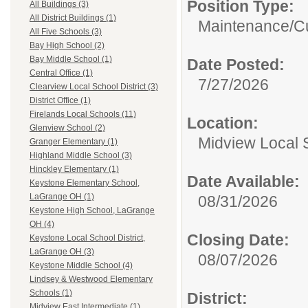
Position Type:
All Buildings (3)
All District Buildings (1)
Maintenance/Cu
All Five Schools (3)
Bay High School (2)
Bay Middle School (1)
Date Posted:
Central Office (1)
7/27/2026
Clearview Local School District (3)
District Office (1)
Firelands Local Schools (11)
Location:
Glenview School (2)
Midview Local S
Granger Elementary (1)
Highland Middle School (3)
Hinckley Elementary (1)
Date Available:
Keystone Elementary School,
LaGrange OH (1)
08/31/2026
Keystone High School, LaGrange
OH (4)
Closing Date:
Keystone Local School District,
LaGrange OH (3)
08/07/2026
Keystone Middle School (4)
Lindsey & Westwood Elementary
Schools (1)
District:
Midview East Intermediate (1)