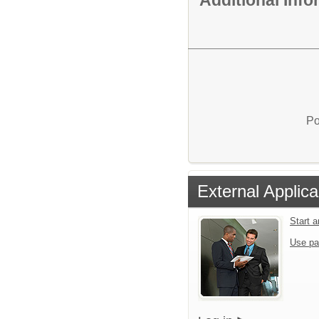
Po
External Applica
Start 
Use pa