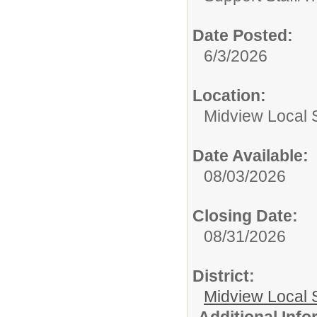
Date Posted:
6/3/2026
Location:
Midview Local S
Date Available:
08/03/2026
Closing Date:
08/31/2026
District:
Midview Local 
Additional Inf