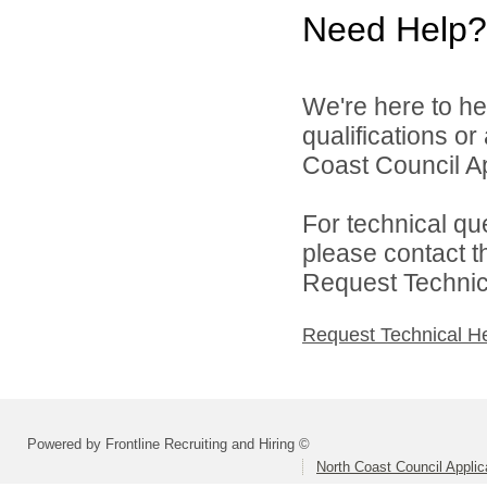
Need Help?
We're here to he
qualifications o
Coast Council Ap
For technical qu
please contact t
Request Technica
Request Technical H
Powered by Frontline Recruiting and Hiring ©
North Coast Council Applic