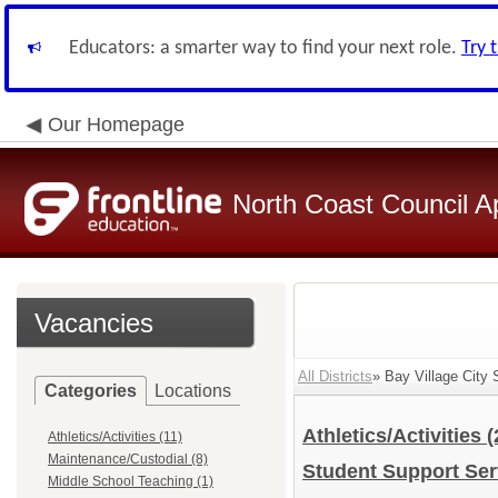
Educators: a smarter way to find your next role.
Try 
Our Homepage
North Coast Council A
Vacancies
All Districts
» Bay Village City 
Categories
Locations
Athletics/Activities
(
Athletics/Activities (11)
Maintenance/Custodial (8)
Student Support Se
Middle School Teaching (1)