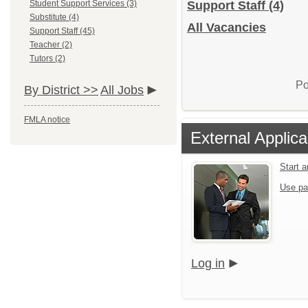
Student Support Services (3)
Support Staff
(4)
Substitute (4)
All Vacancies
Support Staff (45)
Teacher (2)
Tutors (2)
Po
By District >>
All Jobs
FMLA notice
External Applica
Start 
Use pa
Log in