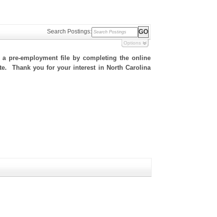
Search Postings:
Options
h a pre-employment file by completing the online
ite. Thank you for your interest in North Carolina