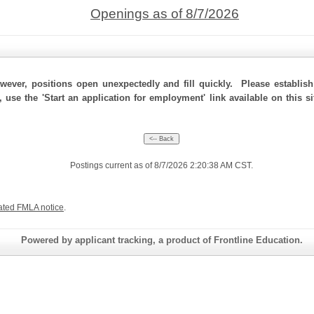
Openings as of 8/7/2026
ever, positions open unexpectedly and fill quickly. Please establis
, use the 'Start an application for employment' link available on this s
Postings current as of 8/7/2026 2:20:38 AM CST.
ated FMLA notice
.
Powered by applicant tracking, a product of Frontline Education.