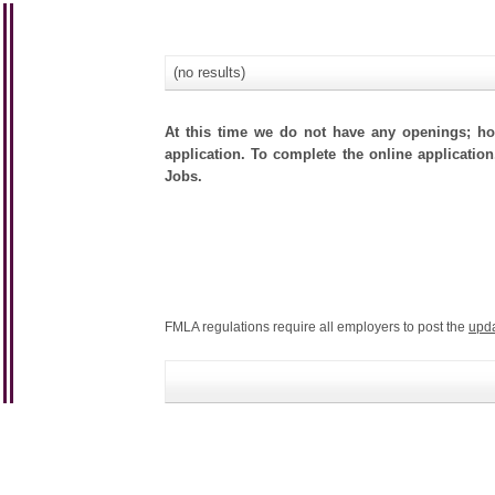
(no results)
At this time we do not have any openings; how
application. To complete the online application
Jobs.
FMLA regulations require all employers to post the
upd