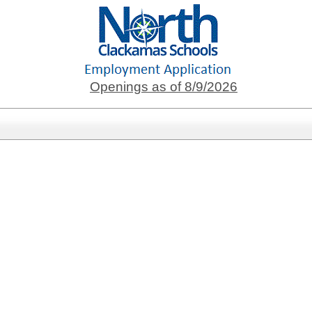
Openings as of 8/9/2026