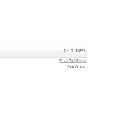
JobID: 11871
Email To A Friend
Print Version