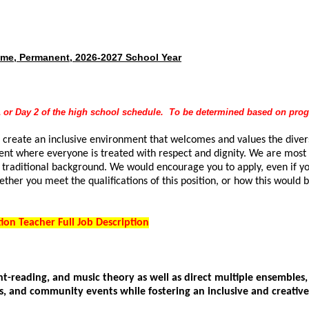
Time, Permanent, 2026-2027 School Year
y 1 or Day 2 of the high school schedule. To be determined based on pr
 create an inclusive environment that welcomes and values the diversi
nt where everyone is treated with respect and dignity. We are most i
 traditional background. We would encourage you to apply, even if yo
ether you meet the qualifications of this position, or how this would 
.
on Teacher Full Job Description
ght-reading, and music theory as well as direct multiple ensembles,
ls, and community events while fostering an inclusive and creati