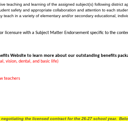
tive teaching and learning of the assigned subject(s) following district
student safety and appropriate collaboration and attention to each stude
y teach in a variety of elementary and/or secondary educational, indivi
 licensure with a Subject Matter Endorsement specific to the content 
nefits Website to learn more about our outstanding benefits pack
 vision, dental, and basic life)
ew teachers
gotiating the licensed contract for the 26-27 school year. Belo