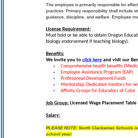
The employee is primarily responsible for effec
practices. Primary responsibility shall include 
guidance, discipline, and welfare. Employee ma
License Requirement:
Must hold or be able to obtain Oregon Educator
biology endorsement if teaching biology).
Benefits:
We invite you to
click here
and visit our Be
Comprehensive health benefits (Medical,
Employee Assistance Program (EAP)
Professional Development Funds
Mentorship: Dedicated mentors for n
Affinity Groups for Educators of Color
Job Group:
Licensed Wage Placement Table
Salary:
PLEASE NOTE: North Clackamas Schools is ne
school year: