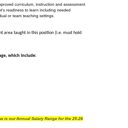
 approved curriculum, instruction and assessment
nt's readiness to learn including needed
dual or team teaching settings.
area taught in this position (i.e. must hold
age, which include:
w is our Annual Salary Range for the 25-26