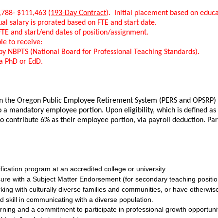
,788- $111,463 (
193-Day Contract
). Initial placement based on educa
ual salary is prorated based on FTE and start date.
FTE and start/end dates of position/assignment.
le to receive:
d by NBPTS (National Board for Professional Teaching Standards).
 a PhD or EdD.
 in the Oregon Public Employee Retirement System (PERS and OPSRP) on
o a mandatory employee portion. Upon eligibility, which is defined as 
 to contribute 6% as their employee portion, via payroll deduction. P
fication program at an accredited college or university.
sure with a Subject Matter Endorsement (for secondary teaching positio
king with culturally diverse families and communities, or have otherw
skill in communicating with a diverse population.
ning and a commitment to participate in professional growth opportuniti