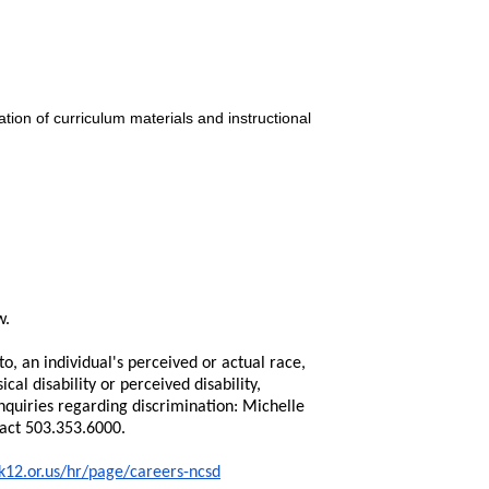
tion of curriculum materials and instructional
w.
o, an individual's perceived or actual race,
ical disability or perceived disability,
nquiries regarding discrimination: Michelle
tact 503.353.6000.
k12.or.us/hr/page/careers-ncsd