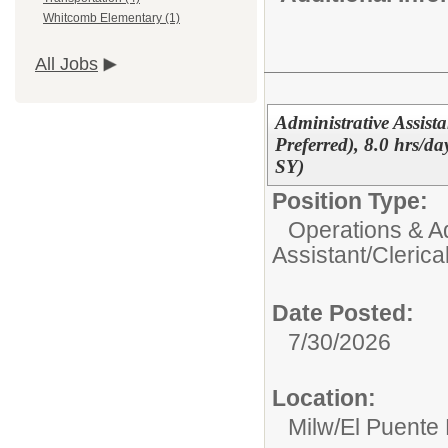
Whitcomb Elementary (1)
All Jobs
Administrative Assist
Preferred), 8.0 hrs/d
SY)
Position Type:
Operations & Ad
Assistant/Clerica
Date Posted:
7/30/2026
Location:
Milw/El Puente