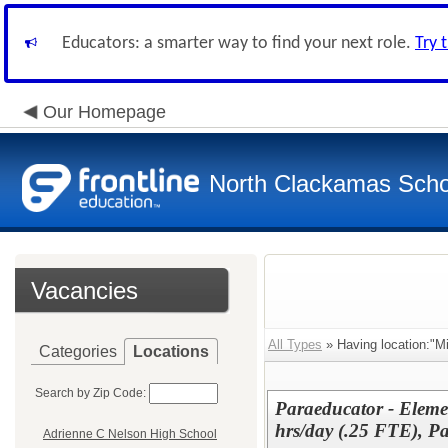
Educators: a smarter way to find your next role.
Try 
Our Homepage
North Clackamas Scho
Vacancies
All Types
» Having location:"M
Categories
Locations
Search by Zip Code:
Paraeducator - Elemen
hrs/day (.25 FTE), P
Adrienne C Nelson High School