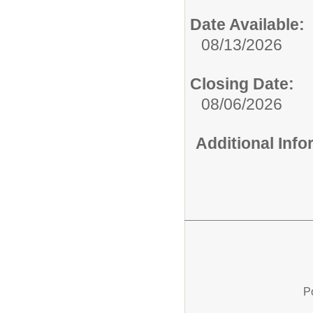
Date Available:
08/13/2026
Closing Date:
08/06/2026
Additional Inf
P