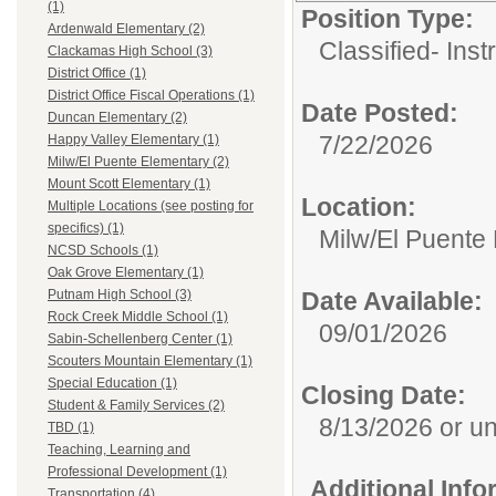
(1)
Position Type:
Ardenwald Elementary (2)
Classified- Inst
Clackamas High School (3)
District Office (1)
District Office Fiscal Operations (1)
Date Posted:
Duncan Elementary (2)
7/22/2026
Happy Valley Elementary (1)
Milw/El Puente Elementary (2)
Mount Scott Elementary (1)
Location:
Multiple Locations (see posting for
specifics) (1)
Milw/El Puente
NCSD Schools (1)
Oak Grove Elementary (1)
Date Available:
Putnam High School (3)
Rock Creek Middle School (1)
09/01/2026
Sabin-Schellenberg Center (1)
Scouters Mountain Elementary (1)
Special Education (1)
Closing Date:
Student & Family Services (2)
8/13/2026 or unti
TBD (1)
Teaching, Learning and
Professional Development (1)
Additional Inf
Transportation (4)