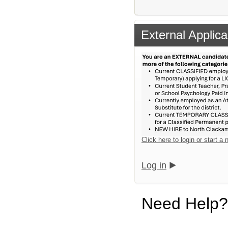
External Applica
Click here to login or start a
Log in
Need Help?