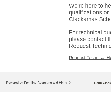
We're here to he
qualifications o
Clackamas Schoo
For technical qu
please contact t
Request Technica
Request Technical H
Powered by Frontline Recruiting and Hiring ©
North Clac