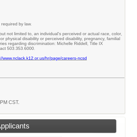
 required by law.
 not limited to, an individual's perceived or actual race, color,
or physical disability or perceived disability, pregnancy, familial
es regarding discrimination: Michelle Riddell, Title IX
tact 503.353.6000.
://www.nclack.k12.or.us/hr/page/careers-ncsd
5 PM CST.
Applicants