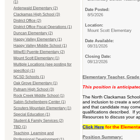
(1)
Ardenwald Elementary (2)
Date Posted:
Clackamas High School (3)
8/5/2026
District Office (2)
Location:
District Office Fiscal Operations (1)
Mount Scott Elementary
Duncan Elementary (2)
Happy Valley Elementary (1)
Date Available:
Happy Valley Middle School (1)
08/31/2026
Milw/El Puente Elementary (2)
Closing Date:
Mount Scott Elementary (1)
08/12/2026
Multiple Locations (see posting for
specifics) (1)
Elementary Teacher, Grade 
NCSD Schools (1)
Oak Grove Elementary (1)
This position is anticipat
Putnam High School (3)
Rock Creek Middle School (1)
The North Clackamas School Di
and inclusion to create a wor
Sabin-Schellenberg Center (1)
and that candidate may come 
Scouters Mountain Elementary (1)
qualifications described. If 
Special Education (1)
Resources to discuss your ap
Student & Family Services (2)
Click Here
for the Elementa
TBD (1)
Teaching, Learning and
Position Summary:
Professional Development (1)