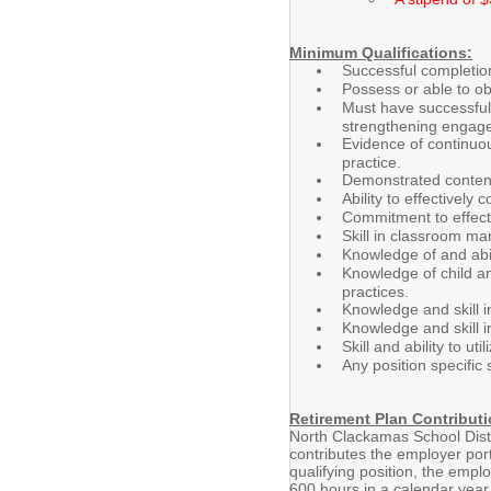
Minimum Qualifications:
Successful completion
Possess or able to o
Must have successful
strengthening engage
Evidence of continuou
practice.
Demonstrated content
Ability to effectively
Commitment to effecti
Skill in classroom ma
Knowledge of and abil
Knowledge of child an
practices.
Knowledge and skill i
Knowledge and skill i
Skill and ability to u
Any position specific 
Retirement Plan Contributi
North Clackamas School Distr
contributes the employer port
qualifying position, the empl
600 hours in a calendar year w