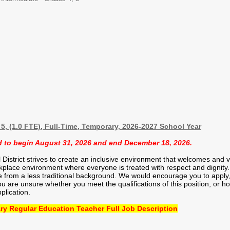
5, (1.0 FTE), Full-Time, Temporary, 2026-2027 School Year
ed to begin August 31, 2026 and end December 18, 2026.
strict strives to create an inclusive environment that welcomes and val
kplace environment where everyone is treated with respect and dignity. 
from a less traditional background. We would encourage you to apply, 
you are unsure whether you meet the qualifications of this position, or
plication.
ry Regular Education Teacher Full Job Description