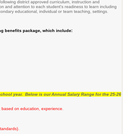
ollowing district approved curriculum, instruction and
on and attention to each student's readiness to learn including
ndary educational, individual or team teaching, settings.
ng benefits package, which include:
chool year. Below is our Annual Salary Range for the 25-26
nt based on education, experience.
Standards).