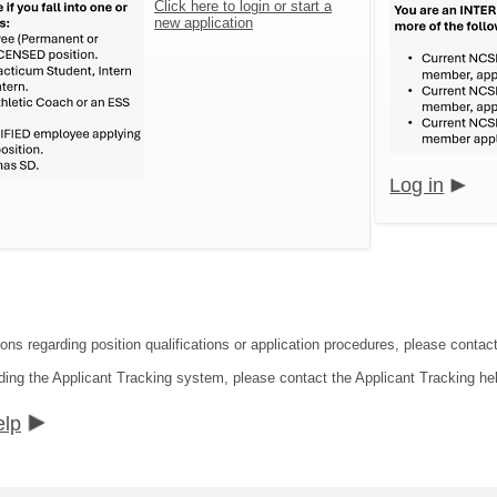
Click here to login or start a
new application
Log in
ions regarding position qualifications or application procedures, please conta
ding the Applicant Tracking system, please contact the Applicant Tracking he
elp