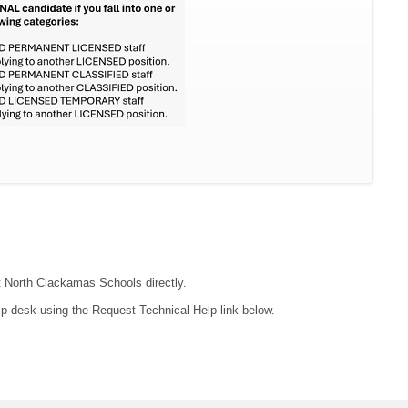
ct North Clackamas Schools directly.
lp desk using the Request Technical Help link below.