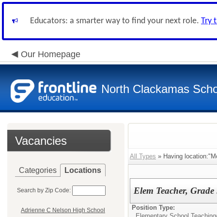
Educators: a smarter way to find your next role.
Try 
Our Homepage
North Clackamas Scho
Vacancies
All Types
» Having location:"M
Categories
Locations
Elem Teacher, Grade 
Search by Zip Code:
Position Type:
Adrienne C Nelson High School
Elementary School Teaching