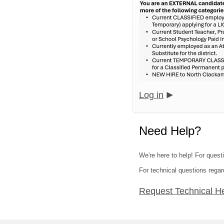
Log in
Need Help?
We're here to help! For quest
For technical questions regar
Request Technical H