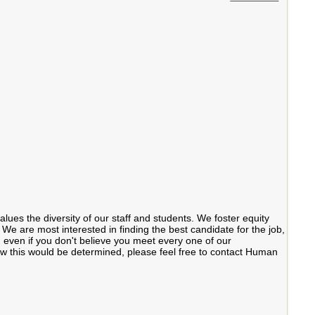
ues the diversity of our staff and students. We foster equity
We are most interested in finding the best candidate for the job,
even if you don't believe you meet every one of our
 how this would be determined, please feel free to contact Human