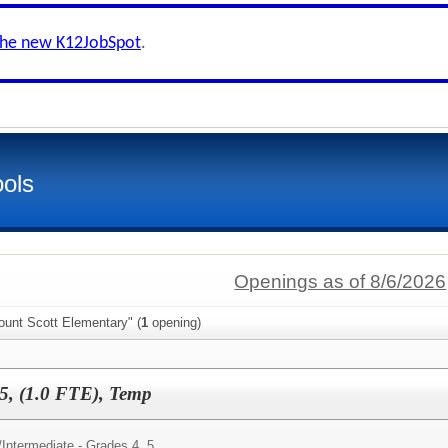
the new K12JobSpot
.
ols
Openings as of 8/6/2026
ount Scott Elementary" (
1
opening)
5, (1.0 FTE), Temp
/
Intermediate - Grades 4, 5