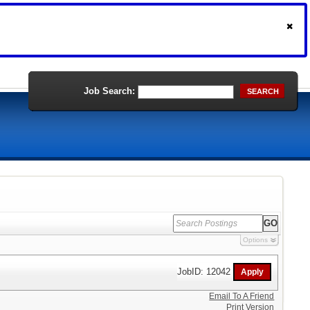
Job Search:
SEARCH
Options
JobID: 12042
Email To A Friend
Print Version