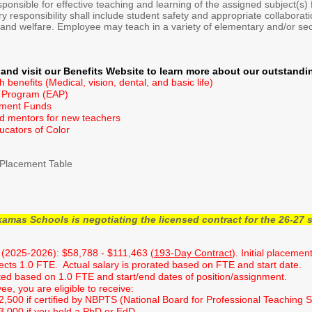
ponsible for effective teaching and learning of the assigned subject(s) f
 responsibility shall include student safety and appropriate collaborati
 and welfare. Employee may teach in a variety of elementary and/or seco
and visit our Benefits Website to learn more about our outstandi
benefits (Medical, vision, dental, and basic life)
 Program (EAP)
pment Funds
d mentors for new teachers
ducators of Color
Placement Table
as Schools is negotiating the licensed contract for the 26-27 s
(2025-2026): $58,788 - $111,463 (
193-Day Contract
). Initial placeme
lects 1.0 FTE. Actual salary is prorated based on FTE and start date.
ted based on 1.0 FTE and start/end dates of position/assignment.
e, you are eligible to receive:
$2,500 if certified by NBPTS (National Board for Professional Teaching 
$3,000 if you hold a PhD or EdD.