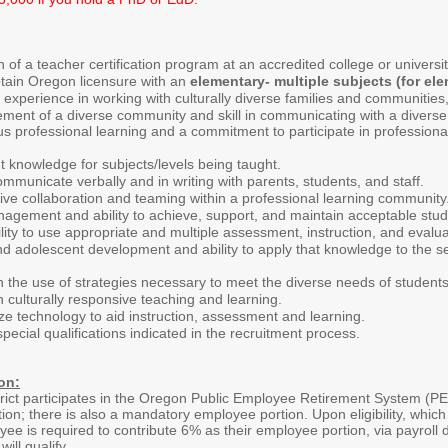
 of a teacher certification program at an accredited college or universit
btain Oregon licensure with an
elementary- multiple subjects (for el
 experience in working with culturally diverse families and communiti
ment of a diverse community and skill in communicating with a diverse
s professional learning and a commitment to participate in professional
 knowledge for subjects/levels being taught.
 communicate verbally and in writing with parents, students, and staff.
ve collaboration and teaming within a professional learning community
nagement and ability to achieve, support, and maintain acceptable stud
ity to use appropriate and multiple assessment, instruction, and evalu
d adolescent development and ability to apply that knowledge to the sel
n the use of strategies necessary to meet the diverse needs of students
n culturally responsive teaching and learning.
tilize technology to aid instruction, assessment and learning.
special qualifications indicated in the recruitment process.
on:
ict participates in the Oregon Public Employee Retirement System (PE
ion; there is also a mandatory employee portion. Upon eligibility, which 
oyee is required to contribute 6% as their employee portion, via payrol
ill qualify
.