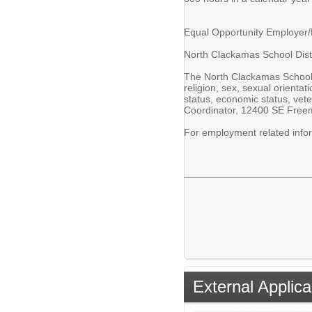
Equal Opportunity Employer
North Clackamas School Distr
The North Clackamas School Di
religion, sex, sexual orientati
status, economic status, vete
Coordinator, 12400 SE Freema
For employment related inf
External Applica