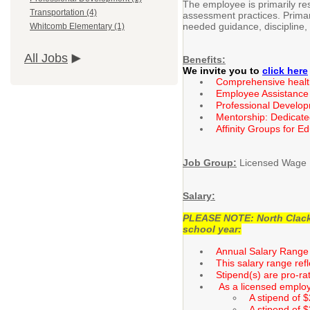
The employee is primarily res
Transportation (4)
assessment practices. Primary
needed guidance, discipline,
Whitcomb Elementary (1)
All Jobs
Benefits:
We invite you to
click here
Comprehensive health 
Employee Assistance
Professional Develo
Mentorship: Dedicate
Affinity Groups for E
Job Group:
Licensed Wage 
Salary:
PLEASE NOTE: North Clackam
school year:
Annual Salary Range 
This salary range ref
Stipend(s) are pro-ra
As a licensed employe
A stipend of 
A stipend of 