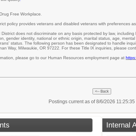
/Drug Free Workplace.
ict policy provides veterans and disabled veterans with preferences as
strict does not discriminate on any basis protected by law, including but
on, gender identity, national or ethnic origin, marital status, age, mental 
rans' status. The following person has been designated to handle inquiri
n Way, Milwaukie, OR 97222. For these Title lX inquiries, please con
ormation, please go to our Human Resources employment page at
https
Postings current as of 8/6/2026 11:25:3
nts
Internal 