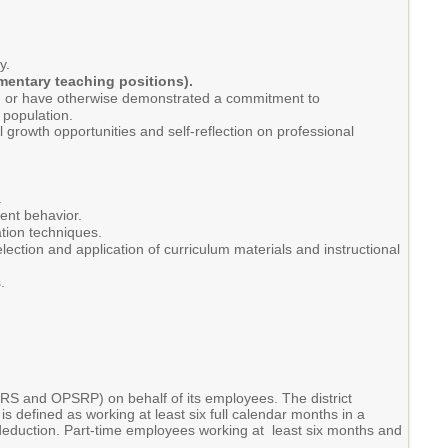
y.
ementary teaching positions).
es, or have otherwise demonstrated a commitment to
 population.
 growth opportunities and self-reflection on professional
.
ent behavior.
ation techniques.
ection and application of curriculum materials and instructional
.
RS and OPSRP) on behalf of its employees. The district
is defined as working at least six full calendar months in a
l deduction. Part-time employees working at least six months and