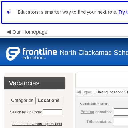
Educators: a smarter way to find your next role.
Try 
Our Homepage
North Clackamas Scho
Vacancies
All Types
» Having location:"Or
Categories
Locations
Search Job Postings
Posting
contains:
Search by Zip Code:
Title
contains:
Adrienne C Nelson High School