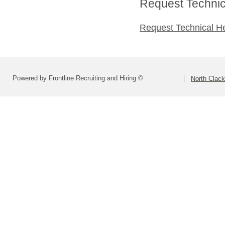
Request Technica
Request Technical H
Powered by Frontline Recruiting and Hiring ©
North Clac