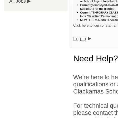
All Jobs
Click here to login or start a
Log in
Need Help?
We're here to he
qualifications o
Clackamas Schoo
For technical qu
please contact t