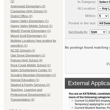
(1)
In Category:
Ardenwald Elementary (2)
At Location:
Clackamas High School (1)
Within:
District Office (2)
Happy Valley Elementary (1)
Posted in the last:
Happy Valley Middle School (1)
Milw/El Puente Elementary (1)
Sort Results By:
D
Mount Scott Elementary (1)
Multiple Locations (see posting for
specifics) (1)
No postings found matching y
NCSD Schools (1)
Oak Grove Elementary (1)
Putnam High School (4)
P
Rock Creek Middle School (1)
Sabin-Schellenberg Center (1)
Scouters Mountain Elementary (1)
Special Education (1)
External Applica
Student & Family Services (2)
Teaching, Learning and
Professional Development (1)
Transportation (3)