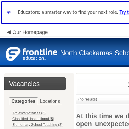
Educators: a smarter way to find your next role.
Try 
Our Homepage
North Clackamas Scho
Vacancies
(no results)
Categories
Locations
Athletics/Activities (3)
At this time we 
Classified- Instructional (5)
open unexpected
Elementary School Teaching (2)