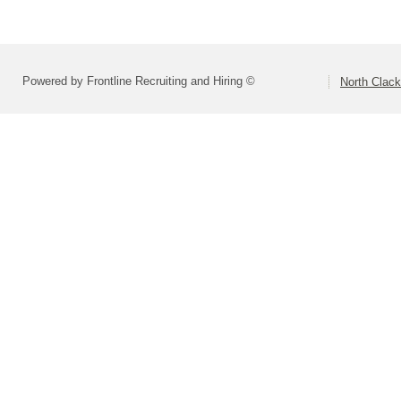
Powered by Frontline Recruiting and Hiring ©
North Clac