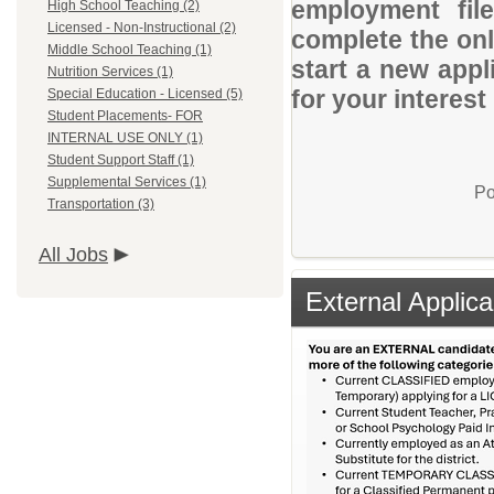
employment file
High School Teaching (2)
Licensed - Non-Instructional (2)
complete the onli
Middle School Teaching (1)
start a new appl
Nutrition Services (1)
for your interes
Special Education - Licensed (5)
Student Placements- FOR
INTERNAL USE ONLY (1)
Student Support Staff (1)
Supplemental Services (1)
Po
Transportation (3)
All Jobs
External Applica