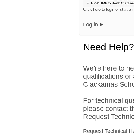
Click here to login or start a
Log in
Need Help?
We're here to he
qualifications o
Clackamas Schoo
For technical qu
please contact t
Request Technica
Request Technical H