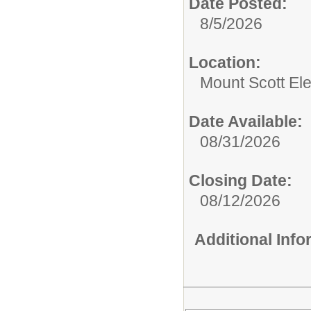
Date Posted:
8/5/2026
Location:
Mount Scott El
Date Available:
08/31/2026
Closing Date:
08/12/2026
Additional Inf