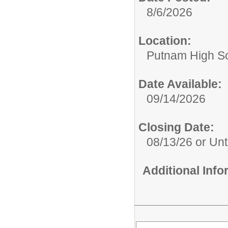
8/6/2026
Location:
Putnam High S
Date Available:
09/14/2026
Closing Date:
08/13/26 or Unti
Additional Inf