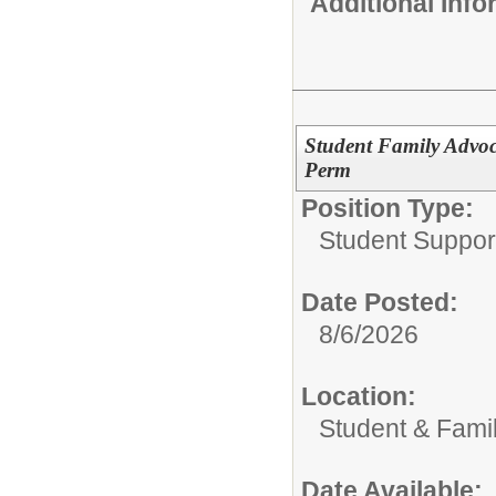
Additional Inf
Student Family Advoca
Perm
Position Type:
Student Support
Date Posted:
8/6/2026
Location:
Student & Fami
Date Available: