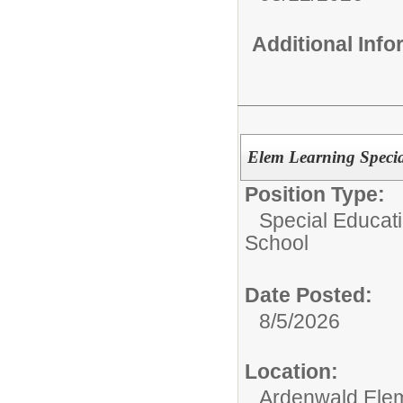
Additional Inf
Elem Learning Specia
Position Type:
Special Educati
School
Date Posted:
8/5/2026
Location:
Ardenwald Ele