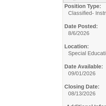
Position Type:
Classified- Inst
Date Posted:
8/6/2026
Location:
Special Educat
Date Available:
09/01/2026
Closing Date:
08/13/2026