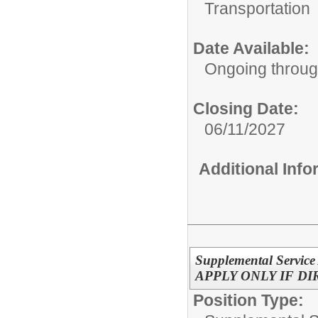
Transportation
Date Available:
Ongoing throu
Closing Date:
06/11/2027
Additional Inf
Supplemental Service
APPLY ONLY IF D
Position Type: