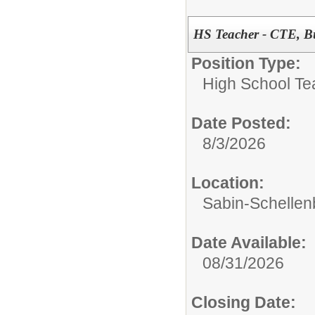
HS Teacher - CTE, B
Position Type:
High School Te
Date Posted:
8/3/2026
Location:
Sabin-Schellen
Date Available:
08/31/2026
Closing Date: