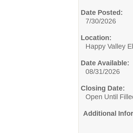
Date Posted:
7/30/2026
Location:
Happy Valley E
Date Available:
08/31/2026
Closing Date:
Open Until Fille
Additional Inf