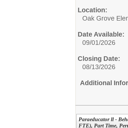
Location:
Oak Grove Ele
Date Available:
09/01/2026
Closing Date:
08/13/2026
Additional Inf
Paraeducator ll - Beh
FTE), Part Time, Pe