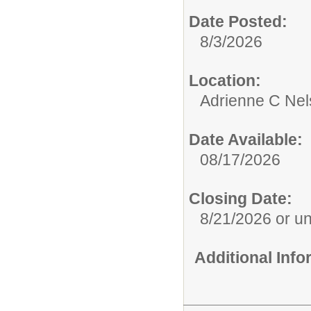
Date Posted:
8/3/2026
Location:
Adrienne C Nel
Date Available:
08/17/2026
Closing Date:
8/21/2026 or unti
Additional Inf