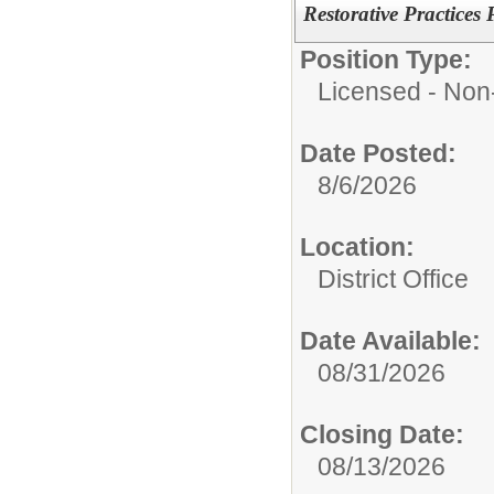
Restorative Practices
Position Type:
Licensed - Non-
Date Posted:
8/6/2026
Location:
District Office
Date Available:
08/31/2026
Closing Date:
08/13/2026