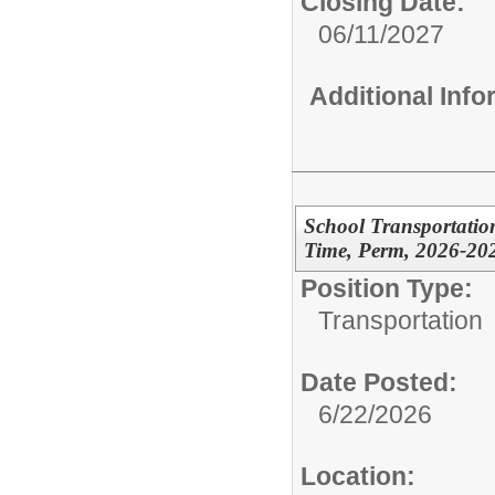
Closing Date:
06/11/2027
Additional Inf
School Transportation
Time, Perm, 2026-20
Position Type:
Transportation
Date Posted:
6/22/2026
Location: