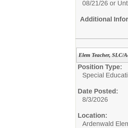
08/21/26 or Unti
Additional Inf
Elem Teacher, SLC/A
Position Type:
Special Educati
Date Posted:
8/3/2026
Location:
Ardenwald Ele