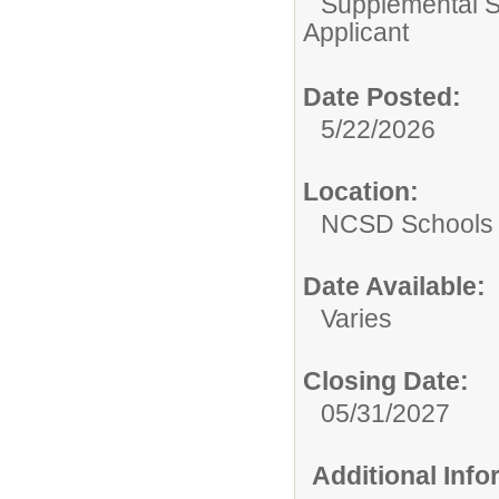
Supplemental S
Applicant
Date Posted:
5/22/2026
Location:
NCSD Schools
Date Available:
Varies
Closing Date:
05/31/2027
Additional Inf