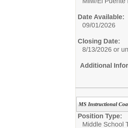
Milw/El Puente
Date Available:
09/01/2026
Closing Date:
8/13/2026 or unti
Additional Inf
MS Instructional Coa
Position Type:
Middle School 