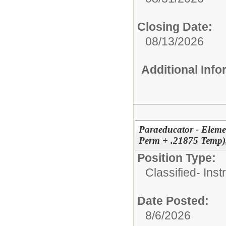
Closing Date:
08/13/2026
Additional Inf
Paraeducator - Eleme
Perm + .21875 Temp)
Position Type:
Classified- Inst
Date Posted:
8/6/2026