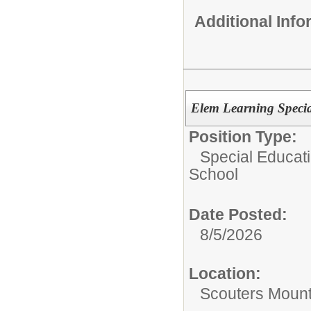
Additional Inf
Elem Learning Specia
Position Type:
Special Educati
School
Date Posted:
8/5/2026
Location:
Scouters Mount