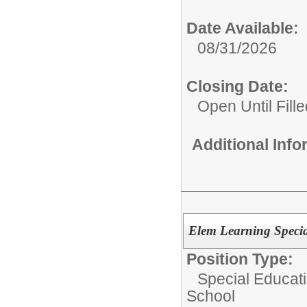
Date Available:
08/31/2026
Closing Date:
Open Until Fille
Additional Inf
Elem Learning Specia
Position Type:
Special Educati
School