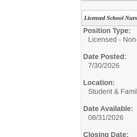
Licensed School Nurs
Position Type:
Licensed - Non-
Date Posted:
7/30/2026
Location:
Student & Fami
Date Available:
08/31/2026
Closing Date: