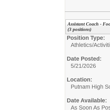
Assistant Coach - Fo
(3 positions)
Position Type:
Athletics/Activit
Date Posted:
5/21/2026
Location:
Putnam High S
Date Available:
As Soon As Pos