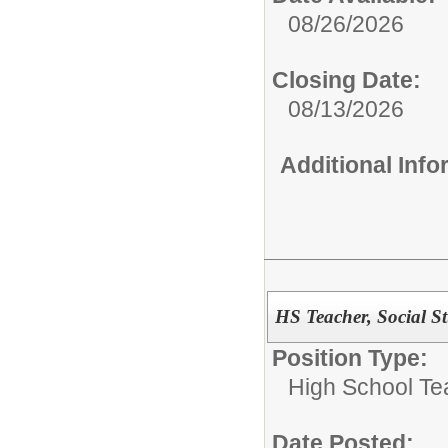
08/26/2026
Closing Date:
08/13/2026
Additional Inf
HS Teacher, Social S
Position Type:
High School Te
Date Posted: