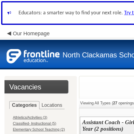
Educators: a smarter way to find your next role.
Try 
Our Homepage
North Clackamas Scho
Vacancies
Viewing All Types (
27
openings
Categories
Locations
Athletics/Activities (3)
Assistant Coach - Gi
Classified- Instructional (5)
Year (2 positions)
Elementary School Teaching (2)