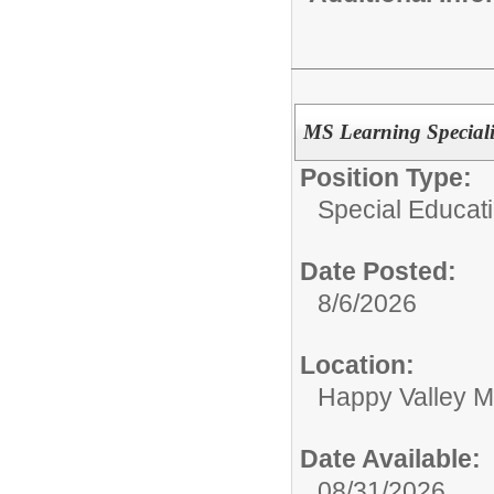
MS Learning Speciali
Position Type:
Special Educati
Date Posted:
8/6/2026
Location:
Happy Valley M
Date Available:
08/31/2026