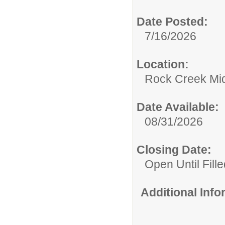
Date Posted:
7/16/2026
Location:
Rock Creek Mid
Date Available:
08/31/2026
Closing Date:
Open Until Fille
Additional Inf