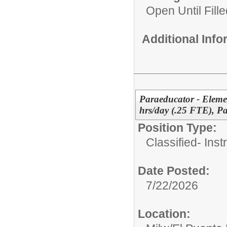
Open Until Fille
Additional Inf
Paraeducator - Elemen
hrs/day (.25 FTE), P
Position Type:
Classified- Inst
Date Posted:
7/22/2026
Location: