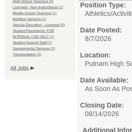
High School Teaching (2)
Position Type:
Licensed - Non-Instructional (2)
Athletics/Activit
Middle School Teaching (1)
Nutrition Services (1)
Special Education - Licensed (5)
Date Posted:
Student Placements- FOR
INTERNAL USE ONLY (1)
8/7/2026
Student Support Staff (1)
Supplemental Services (1)
Location:
Transportation (3)
Putnam High S
All Jobs
Date Available:
As Soon As Pos
Closing Date:
08/14/2026
Additional Inf