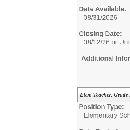
Date Available:
08/31/2026
Closing Date:
08/12/26 or Unti
Additional Inf
Elem Teacher, Grade 
Position Type:
Elementary Sch