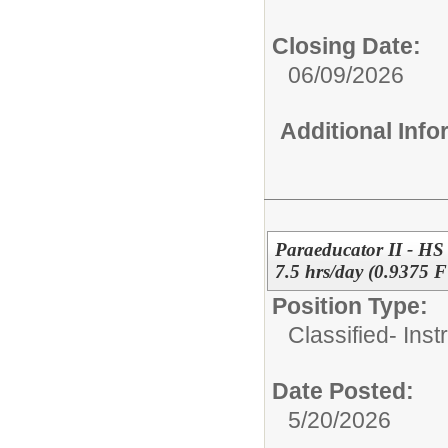
Closing Date:
06/09/2026
Additional Inf
Paraeducator II - HS
7.5 hrs/day (0.9375 
Position Type:
Classified- Inst
Date Posted:
5/20/2026