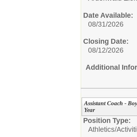
Date Available:
08/31/2026
Closing Date:
08/12/2026
Additional Inf
Assistant Coach - Bo
Year
Position Type:
Athletics/Activit