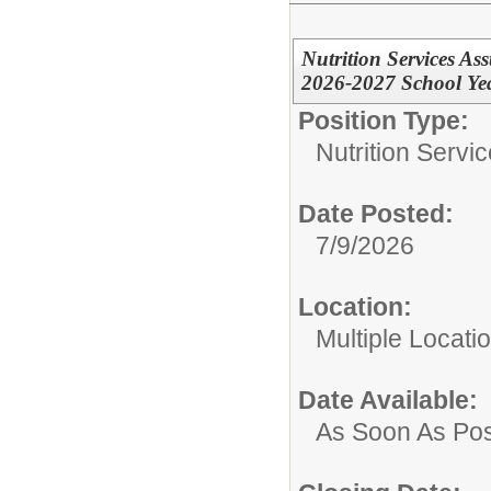
Nutrition Services Ass
2026-2027 School Ye
Position Type:
Nutrition Servic
Date Posted:
7/9/2026
Location:
Multiple Locatio
Date Available:
As Soon As Pos