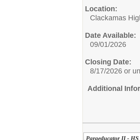
Location:
Clackamas Hig
Date Available:
09/01/2026
Closing Date:
8/17/2026 or unti
Additional Inf
Paraeducator II - HS