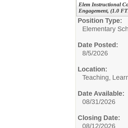
Elem Instructional C
Engagement, (1.0 FT
Position Type:
Elementary Sch
Date Posted:
8/5/2026
Location:
Teaching, Lear
Date Available:
08/31/2026
Closing Date:
08/12/2026