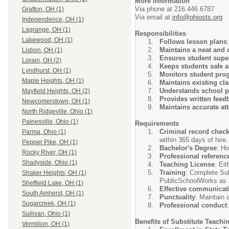
More Information
Via phone at 216.446.6787
Grafton, OH (1)
Via email at
info@ohiosts.org
Independence, OH (1)
Lagrange, OH (1)
Responsibilities
Lakewood, OH (1)
Follows lesson plans
Maintains a neat and 
Lisbon, OH (1)
Ensures student supe
Lorain, OH (2)
Keeps students safe 
Lyndhurst, OH (1)
Monitors student pro
Maple Heights, OH (1)
Maintains existing c
Understands school p
Mayfield Heights, OH (2)
Provides written feed
Newcomerstown, OH (1)
Maintains accurate at
North Ridgeville, Ohio (1)
Painesville, Ohio (1)
Requirements
Criminal record chec
Parma, Ohio (1)
within 365 days of hire.
Pepper Pike, OH (1)
Bachelor's Degree
: Ho
Rocky River, OH (1)
Professional referenc
Shadyside, Ohio (1)
Teaching License
: Ei
Training
: Complete Sub
Shaker Heights, OH (1)
PublicSchoolWorks as a
Sheffield Lake, OH (1)
Effective communicat
South Amherst, OH (1)
Punctuality
: Maintain 
Sugarcreek, OH (1)
Professional conduct
Sullivan, Ohio (1)
Benefits of Substitute Teachi
Vermilion, OH (1)