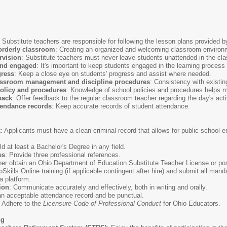
: Substitute teachers are responsible for following the lesson plans provided 
orderly classroom
: Creating an organized and welcoming classroom environme
rvision
: Substitute teachers must never leave students unattended in the cla
and engaged
: It's important to keep students engaged in the learning proces
gress
: Keep a close eye on students' progress and assist where needed.
lassroom management and discipline procedures
: Consistency with existi
olicy and procedures
: Knowledge of school policies and procedures helps m
back
: Offer feedback to the regular classroom teacher regarding the day's acti
tendance records
: Keep accurate records of student attendance.
k
: Applicants must have a clean criminal record that allows for public schoo
ld at least a Bachelor's Degree in any field.
es
: Provide three professional references.
ther obtain an Ohio Department of Education Substitute Teacher License or p
Skills Online training (if applicable contingent after hire) and submit all ma
 platform.
ion
: Communicate accurately and effectively, both in writing and orally.
an acceptable attendance record and be punctual.
: Adhere to the
Licensure Code of Professional Conduct
for Ohio Educators.
ng