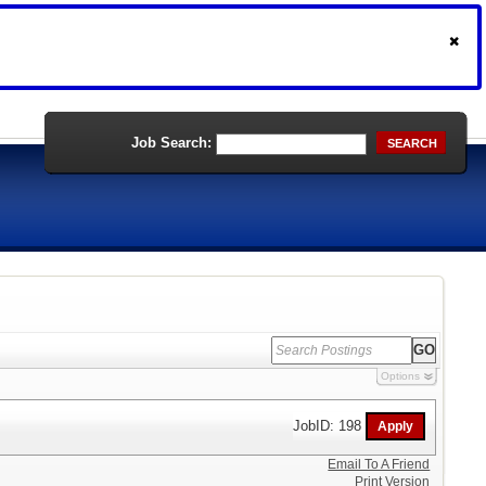
Job Search:
SEARCH
Options
JobID: 198
Email To A Friend
Print Version