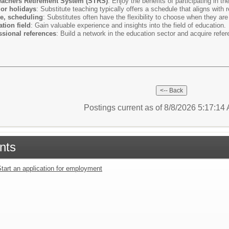
Teachers Retirement System (STRS)
: Enjoy the benefits of participating in t
or holidays
: Substitute teaching typically offers a schedule that aligns with 
le, scheduling
: Substitutes often have the flexibility to choose when they are
tion field
: Gain valuable experience and insights into the field of education.
sional references
: Build a network in the education sector and acquire refere
Postings current as of 8/8/2026 5:17:1
nts
tart an application for employment