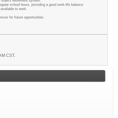
he state's retirement system.
regular school hours, providing a good work-life balance.
 available to work.
nces for future opportunities.
4 AM CST.