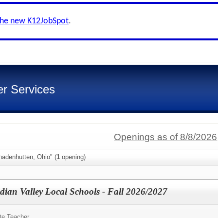
the new K12JobSpot
.
er Services
Openings as of 8/8/2026
nadenhutten, Ohio" (
1
opening)
ndian Valley Local Schools - Fall 2026/2027
te Teacher