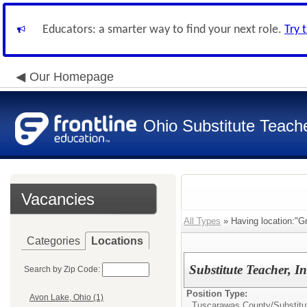
Educators: a smarter way to find your next role.
Try 
Our Homepage
Ohio Substitute Teach
Vacancies
All Types
» Having location:"G
Categories
Locations
Substitute Teacher, I
Search by Zip Code:
Position Type:
Avon Lake, Ohio (1)
Tuscarawas County/
Substitu