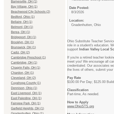
Barnesville, OH (1)
Bay Village, OH (1)
Date Posted:
Beachwood City Schools (2)
8/3/2026
Bedford, Ohio (1)
Location:
Bellaire, OH (1)
Gnadenhutten, Ohio
Belmont, OH (1)
Berea, OH (1)
Bridgeport, OH (1)
Ohio Substitute Teacher Service
Brooklyn, OH (1)
role in a student's education. W
Brunswick, OH (1)
support
Indian Valley Local S
Cadiz, OH (2)
If you're a retired teacher look
Cambridge Preschool (1)
meet you! We encourage all cand
Cambridge, OH (1)
credentialed. Our associates wor
Chagrin Falls, OH (1)
the lives of others, submit your
Chardon, OH (1)
Pay Rate
Cleveland, OH (2)
$100.00 Per Day; $125.00 Build
Cuyahoga County (1)
Dennison, Ohio (1)
Classification
East Liverpool, OH (1)
Part-time, As needed.
East Palestine, OH (1)
How to Apply
Fairview Park, OH (1)
www.OhioSTS.org
Garfield Heights, OH (1)
Gnadenhutten, Ohio (1)