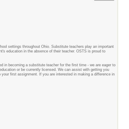
chool settings throughout Ohio. Substitute teachers play an important
ent's education in the absence of their teacher. OSTS is proud to
d in becoming a substitute teacher for the first time - we are eager to
ducation or be currently licensed. We can assist with getting you
your first assignment. If you are interested in making a difference in