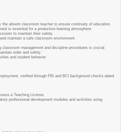
by the absent classroom teacher to ensure continuity of education.
nt is essential for a productive learning atmosphere.
ssroom to maintain their safety.
s and maintain a safe classroom environment.
ng classroom management and discipline procedures is crucial.
aintain order and safety.
vities and student behavior.
l employment, verified through FBI and BCI background checks dated
ossess a Teaching License.
ndatory professional development modules and activities using