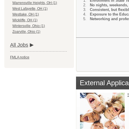
Enrollment in State 
Warrensville Heights, OH (1)
No nights, weekends, 
West Lafayette, OH (1)
Consistent, but flexib
Exposure to the Educa
Westlake, OH (1)
Networking and profes
Wickliffe, OH (1)
Wintersville, Ohio (1)
Zoarville, Ohio (1)
All Jobs
FMLA notice
External Applica
S