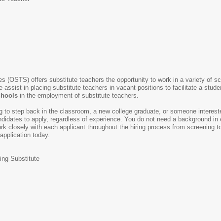
s (OSTS) offers substitute teachers the opportunity to work in a variety of s
e assist in placing substitute teachers in vacant positions to facilitate a stud
chools
in the employment of substitute teachers.
ing to step back in the classroom, a new college graduate, or someone intereste
idates to apply, regardless of experience. You do not need a background in e
k closely with each applicant throughout the hiring process from screening to 
 application today.
ing Substitute