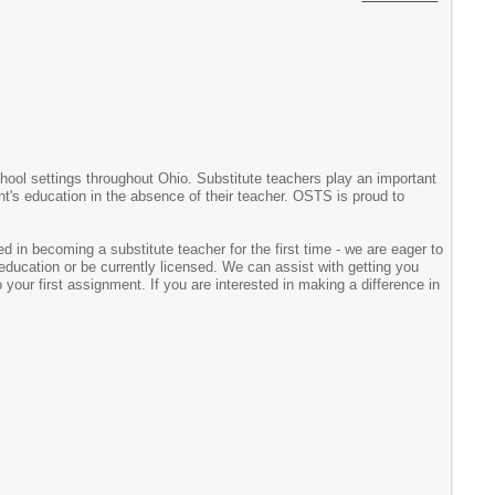
chool settings throughout Ohio. Substitute teachers play an important
ent's education in the absence of their teacher. OSTS is proud to
d in becoming a substitute teacher for the first time - we are eager to
ducation or be currently licensed. We can assist with getting you
your first assignment. If you are interested in making a difference in