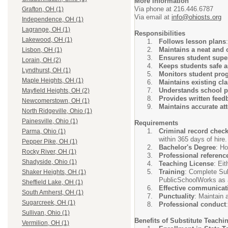
More Information
Via phone at 216.446.6787
Grafton, OH (1)
Via email at
info@ohiosts.org
Independence, OH (1)
Lagrange, OH (1)
Responsibilities
Lakewood, OH (1)
Follows lesson plans
Maintains a neat and 
Lisbon, OH (1)
Ensures student supe
Lorain, OH (2)
Keeps students safe 
Lyndhurst, OH (1)
Monitors student pro
Maple Heights, OH (1)
Maintains existing c
Understands school p
Mayfield Heights, OH (2)
Provides written feed
Newcomerstown, OH (1)
Maintains accurate at
North Ridgeville, Ohio (1)
Painesville, Ohio (1)
Requirements
Criminal record chec
Parma, Ohio (1)
within 365 days of hire.
Pepper Pike, OH (1)
Bachelor's Degree
: Ho
Rocky River, OH (1)
Professional referenc
Shadyside, Ohio (1)
Teaching License
: Ei
Training
: Complete Sub
Shaker Heights, OH (1)
PublicSchoolWorks as a
Sheffield Lake, OH (1)
Effective communicat
South Amherst, OH (1)
Punctuality
: Maintain 
Sugarcreek, OH (1)
Professional conduct
Sullivan, Ohio (1)
Benefits of Substitute Teachi
Vermilion, OH (1)