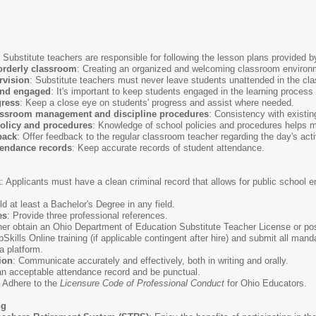
: Substitute teachers are responsible for following the lesson plans provided 
orderly classroom
: Creating an organized and welcoming classroom environme
rvision
: Substitute teachers must never leave students unattended in the cla
and engaged
: It's important to keep students engaged in the learning proces
gress
: Keep a close eye on students' progress and assist where needed.
lassroom management and discipline procedures
: Consistency with existi
olicy and procedures
: Knowledge of school policies and procedures helps m
back
: Offer feedback to the regular classroom teacher regarding the day's acti
tendance records
: Keep accurate records of student attendance.
k
: Applicants must have a clean criminal record that allows for public schoo
ld at least a Bachelor's Degree in any field.
es
: Provide three professional references.
ther obtain an Ohio Department of Education Substitute Teacher License or p
Skills Online training (if applicable contingent after hire) and submit all ma
 platform.
ion
: Communicate accurately and effectively, both in writing and orally.
an acceptable attendance record and be punctual.
: Adhere to the
Licensure Code of Professional Conduct
for Ohio Educators.
ng