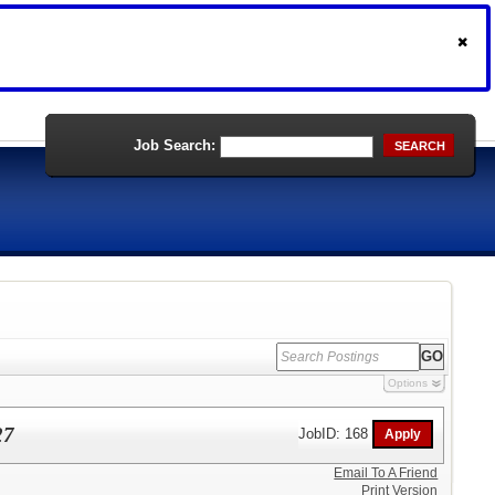
Job Search:
SEARCH
Options
27
JobID: 168
Email To A Friend
Print Version