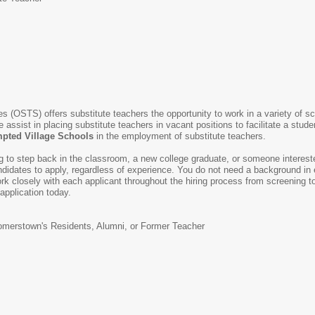
s (OSTS) offers substitute teachers the opportunity to work in a variety of s
e assist in placing substitute teachers in vacant positions to facilitate a stud
ted Village Schools
in the employment of substitute teachers.
ing to step back in the classroom, a new college graduate, or someone intereste
idates to apply, regardless of experience. You do not need a background in e
k closely with each applicant throughout the hiring process from screening to 
 application today.
merstown's Residents, Alumni, or Former Teacher