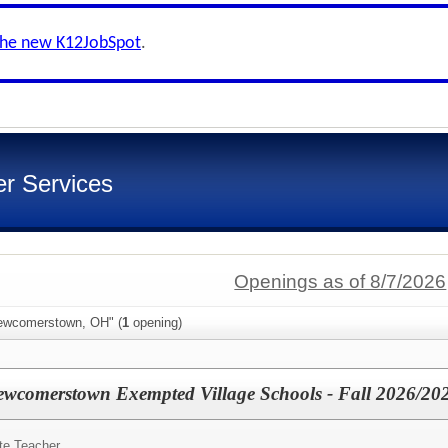
the new K12JobSpot
.
er Services
Openings as of 8/7/2026
Newcomerstown, OH" (
1
opening)
Newcomerstown Exempted Village Schools - Fall 2026/20
te Teacher