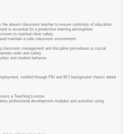
by the absent classroom teacher to ensure continuity of education.
nt is essential for a productive learning atmosphere.
ssroom to maintain their safety.
s and maintain a safe classroom environment.
ng classroom management and discipline procedures is crucial.
aintain order and safety.
vities and student behavior.
l employment, verified through FBI and BCI background checks dated
ossess a Teaching License.
ndatory professional development modules and activities using