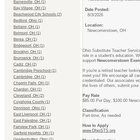
Barnesville, OH (1)
Bay Village, OH (1)
Date Posted:
Beachwood City Schools (2)
8/3/2026
Bedford, Ohio (1)
Location:
Bellaire, OH (1)
Newcomerstown, OH
Belmont, OH (1)
Berea, OH (1)
Bridgeport, OH (1)
Ohio Substitute Teacher Service
Brooklyn, OH (1)
role in a student's education. W
Brunswick, OH (1)
support
Newcomerstown Exemp
Cadiz, OH (2)
If you're a retired teacher look
Cambridge Preschool (1)
meet you! We encourage all cand
Cambridge, OH (1)
credentialed. Our associates wor
Chagrin Falls, OH (1)
the lives of others, submit your
Chardon, OH (1)
Pay Rate
Cleveland, OH (2)
$85.00 Per Day; $100.00 Newco
Cuyahoga County (1)
Dennison, Ohio (1)
Classification
East Liverpool, OH (1)
Part-time, As needed.
East Palestine, OH (1)
How to Apply
Fairview Park, OH (1)
www.OhioSTS.org
Garfield Heights, OH (1)
Gnadenhutten, Ohio (1)