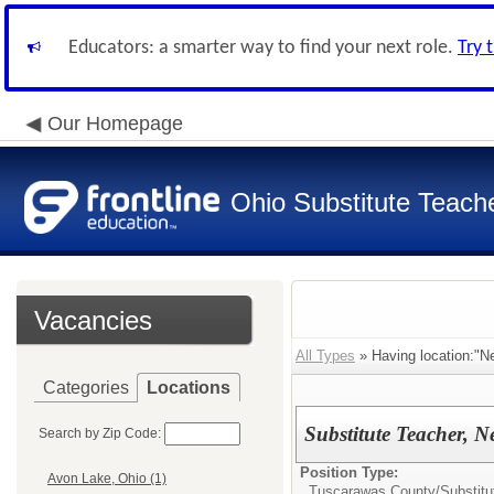
Educators: a smarter way to find your next role.
Try 
Our Homepage
Ohio Substitute Teach
Vacancies
All Types
» Having location:"
Categories
Locations
Substitute Teacher, 
Search by Zip Code:
Position Type:
Avon Lake, Ohio (1)
Tuscarawas County/
Substitu