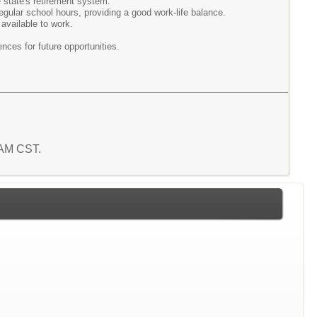
he state's retirement system.
regular school hours, providing a good work-life balance.
 available to work.
nces for future opportunities.
5 AM CST.