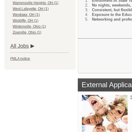
Enrollment in State 
Warrensville Heights, OH (1)
No nights, weekends, 
West Lafayette, OH (1)
Consistent, but flexib
Exposure to the Educa
Westlake, OH (1)
Networking and profes
Wickliffe, OH (1)
Wintersville, Ohio (1)
Zoarville, Ohio (1)
All Jobs
FMLA notice
External Applica
S