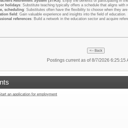
Teachers Retirement System (STRS)
: Enjoy the benefits of participating in t
or holidays
: Substitute teaching typically offers a schedule that aligns with 
le, scheduling
: Substitutes often have the flexibility to choose when they are
tion field
: Gain valuable experience and insights into the field of education.
sional references
: Build a network in the education sector and acquire refere
Postings current as of 8/7/2026 6:25:1
nts
tart an application for employment