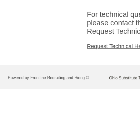
For technical qu
please contact t
Request Technica
Request Technical H
Powered by Frontline Recruiting and Hiring ©
Ohio Substitute 