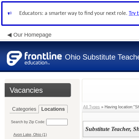
Educators: a smarter way to find your next role.
Try 
Our Homepage
Ohio Substitute Teach
Vacancies
All Types
» Having location:"Sh
Categories
Locations
Search by Zip Code:
Substitute Teacher, S
Avon Lake, Ohio (1)