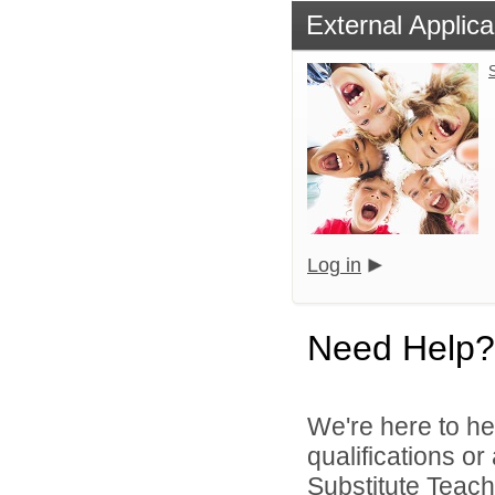
External Applica
S
Log in
Need Help?
We're here to he
qualifications o
Substitute Teach