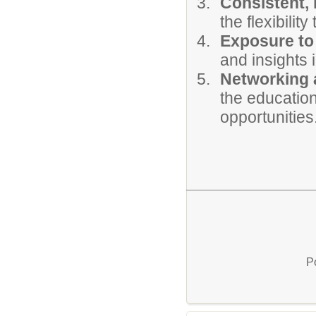
Consistent, 
the flexibili
Exposure to 
and insights i
Networking 
the education
opportunities
P