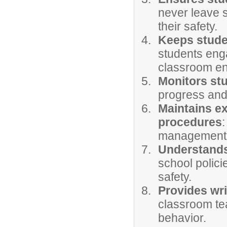
never leave 
their safety.
Keeps stude
students eng
classroom en
Monitors st
progress and
Maintains e
procedures
management a
Understands
school polic
safety.
Provides wr
classroom tea
behavior.