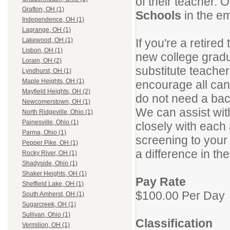
of their teacher.
Grafton, OH (1)
Schools
in the em
Independence, OH (1)
Lagrange, OH (1)
If you're a retire
Lakewood, OH (1)
Lisbon, OH (1)
new college gradu
Lorain, OH (2)
substitute teacher
Lyndhurst, OH (1)
Maple Heights, OH (1)
encourage all can
Mayfield Heights, OH (2)
do not need a bac
Newcomerstown, OH (1)
We can assist wit
North Ridgeville, Ohio (1)
Painesville, Ohio (1)
closely with each
Parma, Ohio (1)
screening to your 
Pepper Pike, OH (1)
a difference in the
Rocky River, OH (1)
Shadyside, Ohio (1)
Shaker Heights, OH (1)
Pay Rate
Sheffield Lake, OH (1)
$100.00 Per Day
South Amherst, OH (1)
Sugarcreek, OH (1)
Sullivan, Ohio (1)
Classification
Vermilion, OH (1)