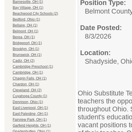
Position Type:
Barnesville, OH (1)
Bay Village, OH (1)
Belmont County
Beachwood City Schools (2)
Bedford, Ohio (1)
Bellaire, OH (1)
Date Posted:
Belmont, OH (1)
8/3/2026
Berea, OH (1)
Bridgeport, OH (1)
Brooklyn, OH (1)
Location:
Brunswick, OH (1)
Shadyside, Ohi
Cadiz, OH (2)
Cambridge Preschool (1)
Cambridge, OH (1)
Chagrin Falls, OH (1)
Chardon, OH (1)
Cleveland, OH (2)
Ohio Substitute T
Cuyahoga County (1)
teachers the oppor
Dennison, Ohio (1)
throughout Ohio. S
East Liverpool, OH (1)
East Palestine, OH (1)
student's educatio
Fairview Park, OH (1)
vacant positions t
Garfield Heights, OH (1)
Gnadenhutten, Ohio (1)