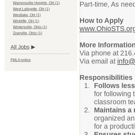
Part-time, As nee
Warrensville Heights, OH (1)
West Lafayette, OH (1)
Westlake, OH (1)
How to Apply
Wickliffe, OH (1)
www.OhioSTS.or
Wintersville, Ohio (1)
Zoarville, Ohio (1)
More Informatio
All Jobs
Via phone at 216
Via email at
info@
FMLA notice
Responsibilities
Follows les
for following
classroom tea
Maintains a
organized an
for a product
Ensures stu