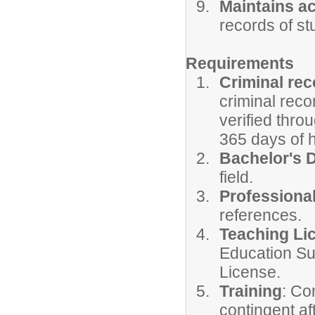
Maintains a
records of st
Requirements
Criminal re
criminal reco
verified thr
365 days of h
Bachelor's 
field.
Professiona
references.
Teaching Li
Education Su
License.
Training
: Co
contingent af