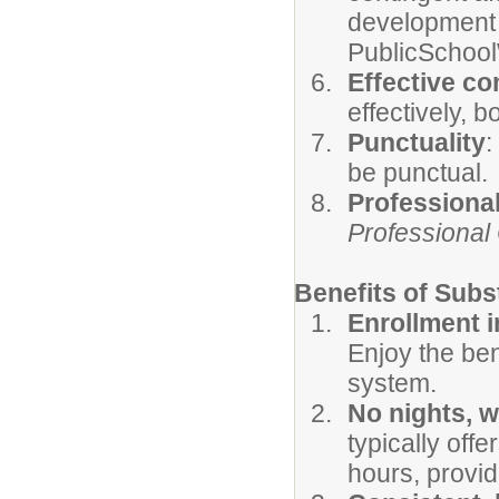
development 
PublicSchool
Effective c
effectively, b
Punctuality
:
be punctual.
Professiona
Professional
Benefits of Subs
Enrollment 
Enjoy the bene
system.
No nights, 
typically off
hours, provid