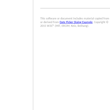
This software or document includes material copied from
or derived from
Date Picker Dialog Example
. Copyright ©
2015 W3C® (MIT, ERCIM, Keio, Beihang).