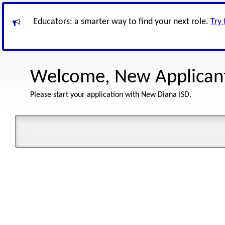
Educators: a smarter way to find your next role.
Try
Welcome, New Applican
Please start your application with New Diana ISD.