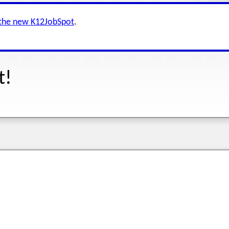
 the new K12JobSpot
.
t!