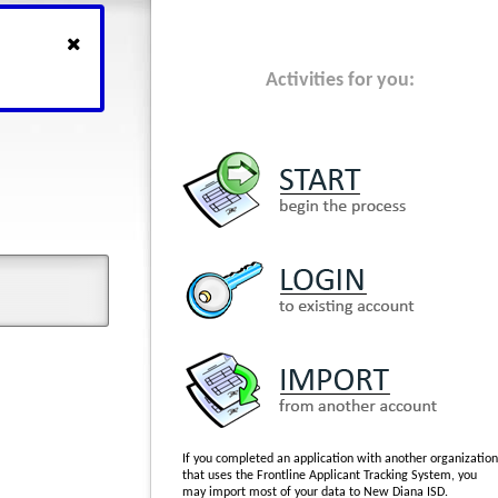
Activities for you:
If you completed an application with another organization
that uses the Frontline Applicant Tracking System, you
may import most of your data to New Diana ISD.