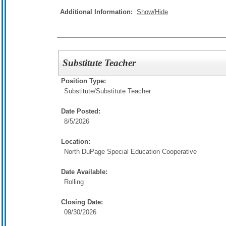
Additional Information:
Show/Hide
Substitute Teacher
Position Type:
Substitute/
Substitute Teacher
Date Posted:
8/5/2026
Location:
North DuPage Special Education Cooperative
Date Available:
Rolling
Closing Date:
09/30/2026