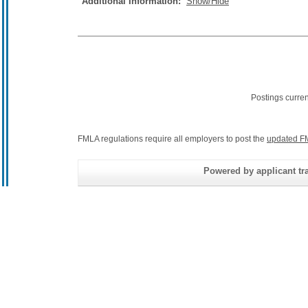
Additional Information:
Show/Hide
Postings curre
FMLA regulations require all employers to post the
updated F
Powered by applicant tra