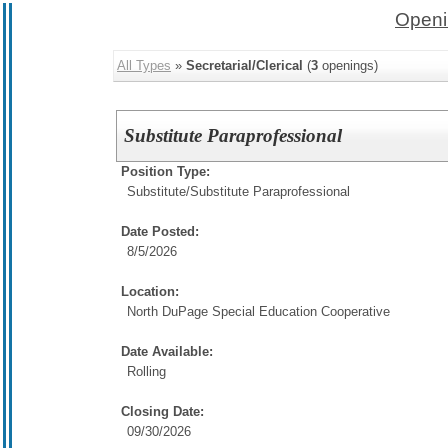
Openi
All Types
»
Secretarial/Clerical
(
3
openings)
Substitute Paraprofessional
Position Type:
Substitute/
Substitute Paraprofessional
Date Posted:
8/5/2026
Location:
North DuPage Special Education Cooperative
Date Available:
Rolling
Closing Date:
09/30/2026