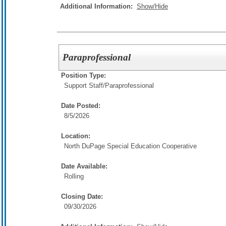
Additional Information:
Show/Hide
Paraprofessional
Position Type:
Support Staff/
Paraprofessional
Date Posted:
8/5/2026
Location:
North DuPage Special Education Cooperative
Date Available:
Rolling
Closing Date:
09/30/2026