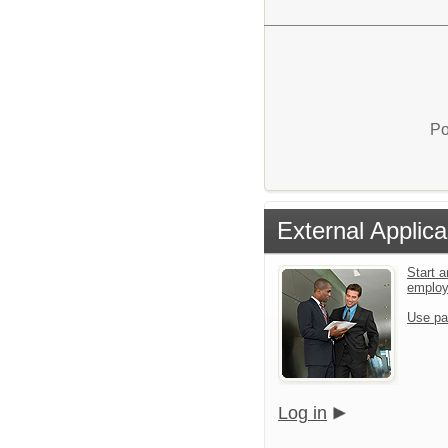
Po
External Applica
Start a
emplo
Use pa
Log in