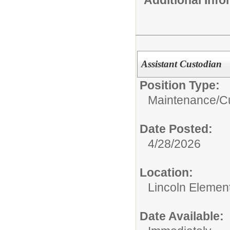
Assistant Custodian
Position Type:
Maintenance/Cu
Date Posted:
4/28/2026
Location:
Lincoln Elemen
Date Available: