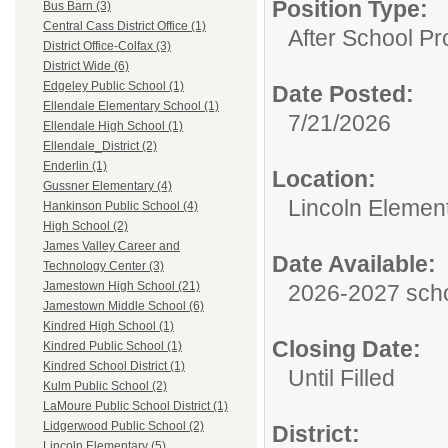
Position Type:
Bus Barn (3)
Central Cass District Office (1)
After School P
District Office-Colfax (3)
District Wide (6)
Edgeley Public School (1)
Date Posted:
Ellendale Elementary School (1)
7/21/2026
Ellendale High School (1)
Ellendale_District (2)
Enderlin (1)
Location:
Gussner Elementary (4)
Lincoln Elemen
Hankinson Public School (4)
High School (2)
James Valley Career and
Date Available:
Technology Center (3)
Jamestown High School (21)
2026-2027 scho
Jamestown Middle School (6)
Kindred High School (1)
Closing Date:
Kindred Public School (1)
Kindred School District (1)
Until Filled
Kulm Public School (2)
LaMoure Public School District (1)
Lidgerwood Public School (2)
District:
Lincoln Elementary (5)