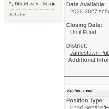
Date Available:
By District >>
All Jobs
2026-2027 scho
FMLA notice
Closing Date:
Until Filled
District:
Jamestown Publi
Additional Inf
Kitchen Lead
Position Type:
Food Service/
H