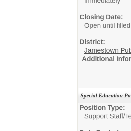
Immediately
Closing Date:
Open until filled
District:
Jamestown Publi
Additional Inf
Special Education Par
Position Type:
Support Staff/
T