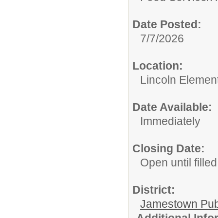
Date Posted:
7/7/2026
Location:
Lincoln Elemen
Date Available:
Immediately
Closing Date:
Open until filled
District:
Jamestown Publi
Additional Inf