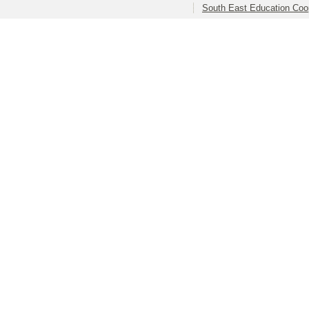
South East Education Coo