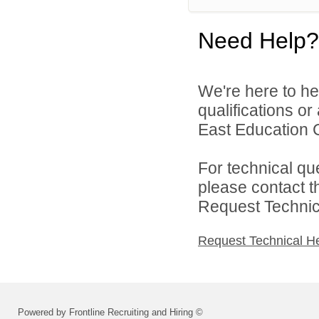
Need Help?
We're here to he
qualifications o
East Education C
For technical qu
please contact t
Request Technica
Request Technical H
Powered by Frontline Recruiting and Hiring ©