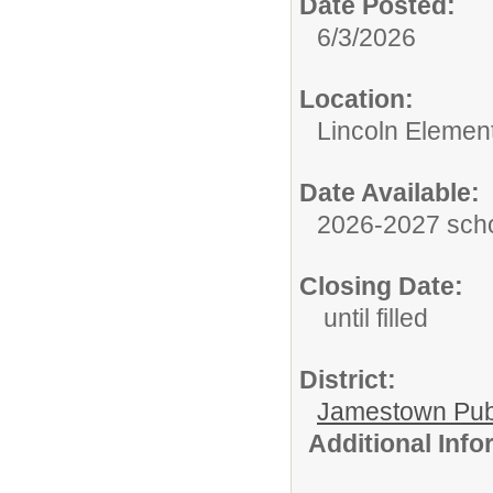
Date Posted:
6/3/2026
Location:
Lincoln Elemen
Date Available:
2026-2027 scho
Closing Date:
until filled
District:
Jamestown Publi
Additional Inf