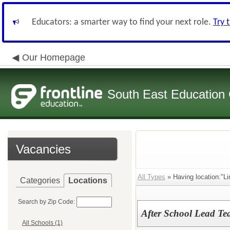
Educators: a smarter way to find your next role.
Try 
Our Homepage
South East Education
Vacancies
All Types
» Having location:"Li
Categories
Locations
Search by Zip Code:
After School Lead Te
All Schools (1)