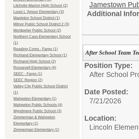
Jamestown Publi
Litchvile-Marion High School (2)
Additional Inf
Louis L`Amour Elementary (3)
Mapleton School District (1)
Milnor Public School District 2 (3)
Montpelier Public School (2)
Northern Cass Elementary School
(1)
Reading Corps - Fargo (1)
After School Team Tea
Richland Elementary School (1)
Richland High School (2)
Position Type:
Roosevelt Elementary (4)
After School P
SEEC - Fargo (1)
SEEC Region (2)
Valley City Public School District
Date Posted:
(1)
Wahpeton Elementary (1)
7/21/2026
Wahpeton Public Schools (4)
Wyndmere Public School (3)
Location:
Zimmerman & Wahpeton
Elementary (1)
Lincoln Elemen
Zimmerman Elementary (1)