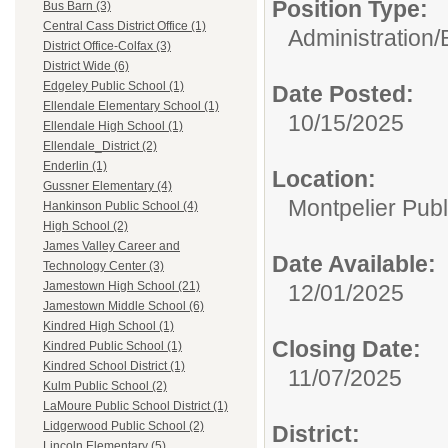
Position Type:
Bus Barn (3)
Central Cass District Office (1)
Administration/
District Office-Colfax (3)
District Wide (6)
Edgeley Public School (1)
Date Posted:
Ellendale Elementary School (1)
10/15/2025
Ellendale High School (1)
Ellendale_District (2)
Enderlin (1)
Location:
Gussner Elementary (4)
Montpelier Publ
Hankinson Public School (4)
High School (2)
James Valley Career and
Date Available:
Technology Center (3)
Jamestown High School (21)
12/01/2025
Jamestown Middle School (6)
Kindred High School (1)
Closing Date:
Kindred Public School (1)
Kindred School District (1)
11/07/2025
Kulm Public School (2)
LaMoure Public School District (1)
Lidgerwood Public School (2)
District:
Lincoln Elementary (5)