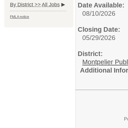
Date Available:
By District >>
All Jobs
08/10/2026
FMLA notice
Closing Date:
05/29/2026
District:
Montpelier Publ
Additional Inf
P