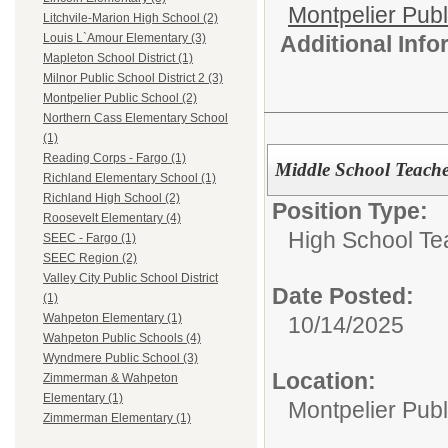
Montpelier Publ
Litchvile-Marion High School (2)
Additional Inf
Louis L`Amour Elementary (3)
Mapleton School District (1)
Milnor Public School District 2 (3)
Montpelier Public School (2)
Northern Cass Elementary School
(1)
Reading Corps - Fargo (1)
Middle School Teache
Richland Elementary School (1)
Richland High School (2)
Position Type:
Roosevelt Elementary (4)
High School Te
SEEC - Fargo (1)
SEEC Region (2)
Valley City Public School District
Date Posted:
(1)
Wahpeton Elementary (1)
10/14/2025
Wahpeton Public Schools (4)
Wyndmere Public School (3)
Location:
Zimmerman & Wahpeton
Elementary (1)
Montpelier Publ
Zimmerman Elementary (1)