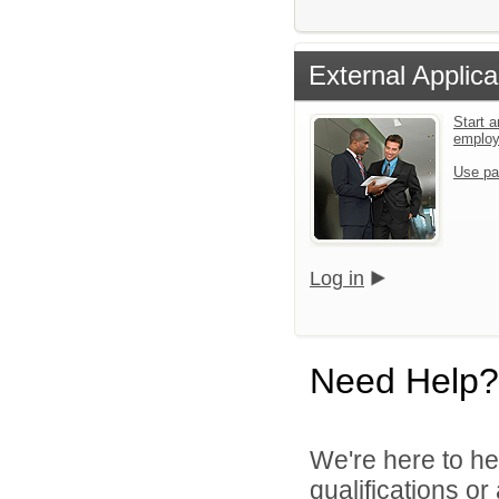
External Applica
Start a
emplo
Use pa
Log in
Need Help?
We're here to he
qualifications o