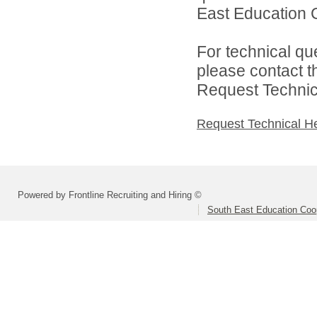
East Education C
For technical qu
please contact t
Request Technica
Request Technical H
Powered by Frontline Recruiting and Hiring ©
South East Education Coo