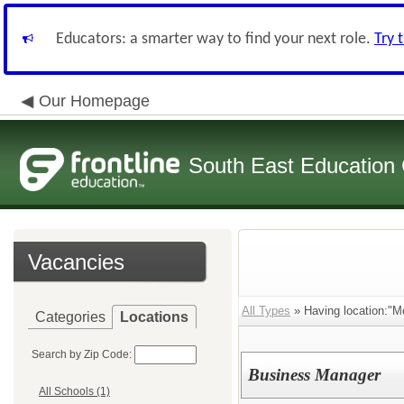
Educators: a smarter way to find your next role.
Try 
Our Homepage
South East Education
Vacancies
All Types
» Having location:"Mo
Categories
Locations
Search by Zip Code:
Business Manager
All Schools (1)