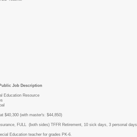
Public Job Description
ial Education Resource
es
pal
 at $40,300 (with master's: $44,850)
insurance, FULL (both sides) TFFR Retirement, 10 sick days, 3 personal days
cial Education teacher for grades PK-6.