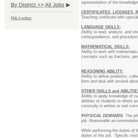
representative of the knowledge
By District >>
All Jobs
CERTIFICATES, LICENSES, 
Teaching certificate with speci
FMLA notice
LANGUAGE SKILLS:
Ability to read, analyze, and in
correspondence, and procedure m
MATHEMATICAL SKILLS:
Ability to work with mathematica
concepts such as fractions, perc
REASONING ABILITY:
Ability to define problems, coll
form and deal with several abst
OTHER SKILLS and ABILITIE
Ability to apply knowledge of c
abilities of students to whom as
concisely in written or oral com
PHYSICAL DEMANDS
: The ph
job. Reasonable accommodations 
While performing the duties of 
duties of this job. Specific vis