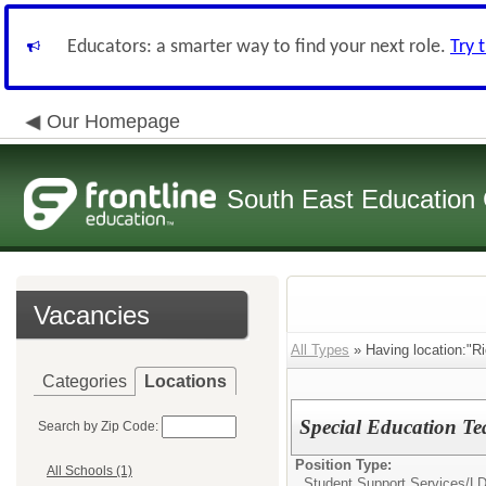
Educators: a smarter way to find your next role.
Try 
Our Homepage
South East Education
Vacancies
All Types
» Having location:"R
Categories
Locations
Special Education Te
Search by Zip Code:
Position Type:
All Schools (1)
Student Support Services/
LD