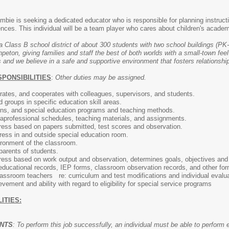
bie is seeking a dedicated educator who is responsible for planning instructi
iences. This individual will be a team player who cares about children's aca
a Class B school district of about 300 students with two school buildings (PK-
ton, giving families and staff the best of both worlds with a small-town feel
 and we believe in a safe and supportive environment that fosters relationship
SPONSIBILITIES
:
Other duties may be assigned.
ates, and cooperates with colleagues, supervisors, and students.
d groups in specific education skill areas.
ons, and special education programs and teaching methods.
aprofessional schedules, teaching materials, and assignments.
ress based on papers submitted, test scores and observation.
ress in and outside special education room.
ironment of the classroom.
parents of students.
ress based on work output and observation, determines goals, objectives and 
educational records, IEP forms, classroom observation records, and other fo
lassroom teachers re: curriculum and test modifications and individual evalu
ement and ability with regard to eligibility for special service programs
ITIES:
ENTS
: To perform this job successfully, an individual must be able to perform 