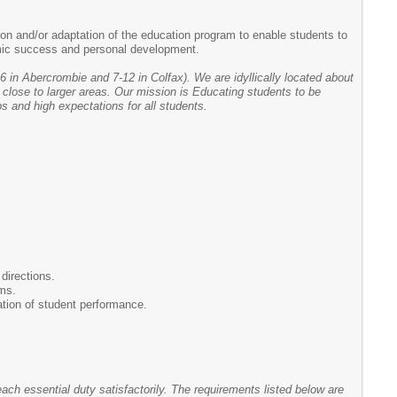
on and/or adaptation of the education program to enable students to
demic success and personal development.
6 in Abercrombie and 7-12 in Colfax). We are idyllically located about
 close to larger areas. Our mission is Educating students to be
s and high expectations for all students.
directions.
rms.
ation of student performance.
each essential duty satisfactorily. The requirements listed below are