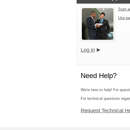
Start 
Use pa
Log in
Need Help?
We're here to help! For quest
For technical questions regar
Request Technical H