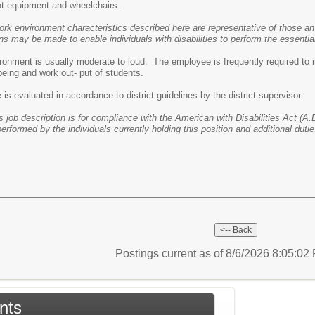
t equipment and wheelchairs.
ork environment characteristics described here are representative of those an
may be made to enable individuals with disabilities to perform the essential
ronment is usually moderate to loud. The employee is frequently required to i
-being and work out- put of students.
s evaluated in accordance to district guidelines by the district supervisor.
s job description is for compliance with the American with Disabilities Act (A.D
performed by the individuals currently holding this position and additional dut
Postings current as of 8/6/2026 8:05:0
nts