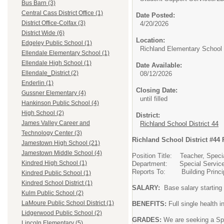
Bus Barn (3)
Central Cass District Office (1)
Date Posted:
District Office-Colfax (3)
4/20/2026
District Wide (6)
Location:
Edgeley Public School (1)
Richland Elementary School
Ellendale Elementary School (1)
Ellendale High School (1)
Date Available:
Ellendale_District (2)
08/12/2026
Enderlin (1)
Closing Date:
Gussner Elementary (4)
until filled
Hankinson Public School (4)
High School (2)
District:
James Valley Career and
Richland School District 44
Technology Center (3)
Richland School District #44 
Jamestown High School (21)
Jamestown Middle School (4)
Position Title: Teacher, Spec
Kindred High School (1)
Department: Special Servic
Reports To: Building Princi
Kindred Public School (1)
Kindred School District (1)
SALARY:
Base salary starting
Kulm Public School (2)
LaMoure Public School District (1)
BENEFITS:
Full single health 
Lidgerwood Public School (2)
GRADES:
We are seeking a Spe
Lincoln Elementary (5)