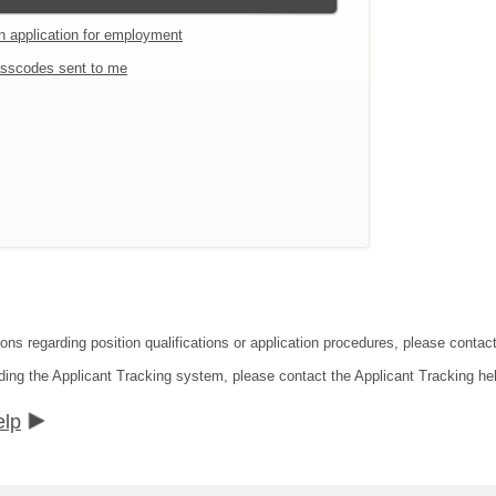
an application for employment
sscodes sent to me
ions regarding position qualifications or application procedures, please cont
ding the Applicant Tracking system, please contact the Applicant Tracking he
elp