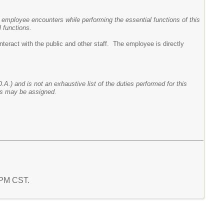
 employee encounters while performing the essential functions of this
 functions.
nteract with the public and other staff. The employee is directly
.A.) and is not an exhaustive list of the duties performed for this
ies may be assigned.
2 PM CST.