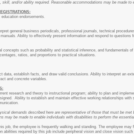
, skill, and/or ability required. Reasonable accommodations may be made to ena
REGISTRATIONS:
al education endorsements.
terpret general business periodicals, professional journals, technical procedure
anuals. Ability to effectively present information and respond to questions 
l concepts such as probability and statistical inference, and fundamentals of m
entages, ratios, and proportions to practical situations.
ect data, establish facts, and draw valid conclusions. Ability to interpret an ex
ract and concrete variables.
S:
urrent research and theory to instructional program; ability to plan and impl
signed. Ability to establish and maintain effective working relationships with
munication.
ysical demands described here are representative of those that must be met b
may be made to enable individuals with disabilities to perform the essential
this job, the employee is frequently walking and standing. The employee may f
ion abilities required by this job include peripheral vision and close vision su