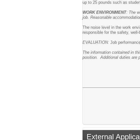
up to 25 pounds such as studen
WORK ENVIRONMENT
: The w
job. Reasonable accommodations 
The noise level in the work envi
responsible for the safety, well
EVALUATION:
Job performance i
The information contained in thi
position. Additional duties are 
External Applica