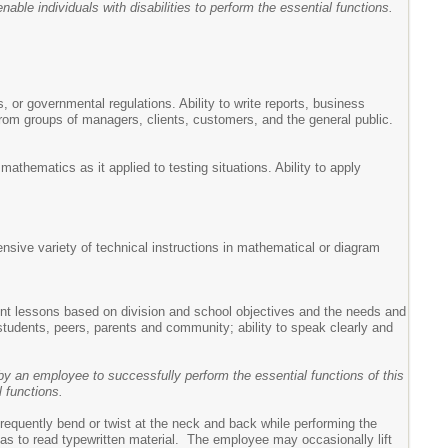
ble individuals with disabilities to perform the essential functions.
s, or governmental regulations. Ability to write reports, business
from groups of managers, clients, customers, and the general public.
athematics as it applied to testing situations. Ability to apply
tensive variety of technical instructions in mathematical or diagram
ement lessons based on division and school objectives and the needs and
 students, peers, parents and community; ability to speak clearly and
y an employee to successfully perform the essential functions of this
 functions.
requently bend or twist at the neck and back while performing the
ch as to read typewritten material. The employee may occasionally lift