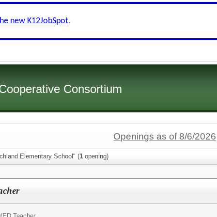
the new K12JobSpot
.
 Cooperative Consortium
Openings as of 8/6/2026
ichland Elementary School" (
1
opening)
acher
/ED Teacher