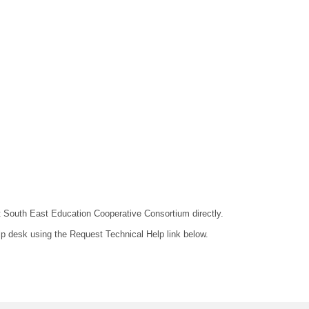
act South East Education Cooperative Consortium directly.
lp desk using the Request Technical Help link below.