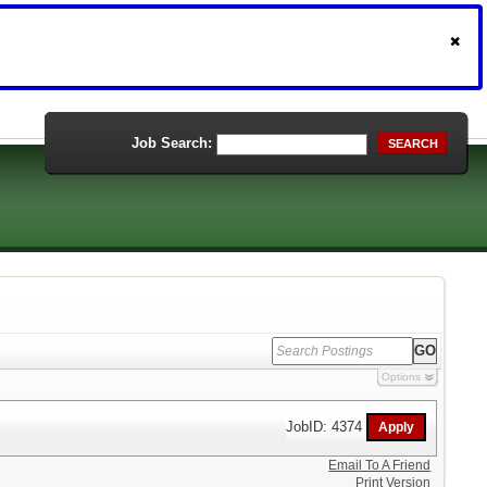
Job Search:
SEARCH
Options
JobID: 4374
Email To A Friend
Print Version