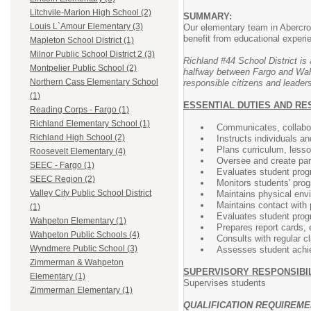
Litchvile-Marion High School (2)
SUMMARY:
Louis L`Amour Elementary (3)
Our elementary team in Abercrom
benefit from educational exper
Mapleton School District (1)
Milnor Public School District 2 (3)
Richland #44 School District is 
Montpelier Public School (2)
halfway between Fargo and Wahpe
Northern Cass Elementary School
responsible citizens and leaders
(1)
ESSENTIAL DUTIES AND RE
Reading Corps - Fargo (1)
Richland Elementary School (1)
Communicates, collabor
Richland High School (2)
Instructs individuals an
Plans curriculum, less
Roosevelt Elementary (4)
Oversee and create par
SEEC - Fargo (1)
Evaluates student prog
SEEC Region (2)
Monitors students' prog
Valley City Public School District
Maintains physical env
Maintains contact with 
(1)
Evaluates student prog
Wahpeton Elementary (1)
Prepares report cards, 
Wahpeton Public Schools (4)
Consults with regular c
Wyndmere Public School (3)
Assesses student achiev
Zimmerman & Wahpeton
SUPERVISORY RESPONSIBIL
Elementary (1)
Supervises students
Zimmerman Elementary (1)
QUALIFICATION REQUIREM