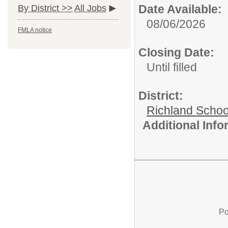
Date Available:
By District >>
All Jobs
08/06/2026
FMLA notice
Closing Date:
Until filled
District:
Richland School
Additional Inf
Po