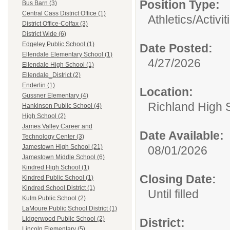
Position Type:
Bus Barn (3)
Central Cass District Office (1)
Athletics/Activit
District Office-Colfax (3)
District Wide (6)
Edgeley Public School (1)
Date Posted:
Ellendale Elementary School (1)
4/27/2026
Ellendale High School (1)
Ellendale_District (2)
Enderlin (1)
Location:
Gussner Elementary (4)
Richland High 
Hankinson Public School (4)
High School (2)
James Valley Career and
Date Available:
Technology Center (3)
Jamestown High School (21)
08/01/2026
Jamestown Middle School (6)
Kindred High School (1)
Closing Date:
Kindred Public School (1)
Kindred School District (1)
Until filled
Kulm Public School (2)
LaMoure Public School District (1)
Lidgerwood Public School (2)
District:
Lincoln Elementary (5)