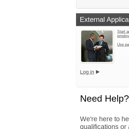
External Applica
Start a
emplo
Use pa
Log in
Need Help?
We're here to he
qualifications o