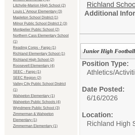
Richland School
Litchvile-Marion High School (2)
Additional Inf
Louis L`Amour Elementary (3)
Mapleton School District (1)
Milnor Public School District 2 (3)
Montpelier Public School (2)
Northern Cass Elementary School
(1)
Reading Corps - Fargo (1)
Junior High Footbal
Richland Elementary School (1)
Richland High School (2)
Position Type:
Roosevelt Elementary (4)
Athletics/Activit
SEEC - Fargo (1)
SEEC Region (2)
Valley City Public School District
Date Posted:
(1)
Wahpeton Elementary (1)
6/16/2026
Wahpeton Public Schools (4)
Wyndmere Public School (3)
Location:
Zimmerman & Wahpeton
Elementary (1)
Richland High 
Zimmerman Elementary (1)