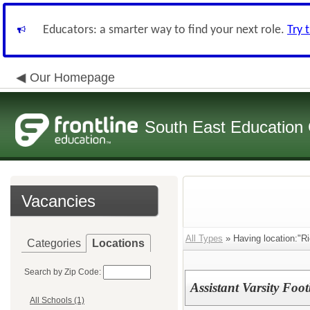
Educators: a smarter way to find your next role.
Try 
Our Homepage
South East Education
Vacancies
All Types
» Having location:"Ri
Categories
Locations
Search by Zip Code:
Assistant Varsity Foo
All Schools (1)