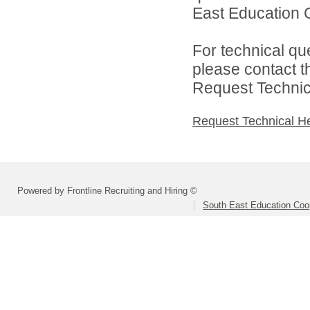
East Education C
For technical qu
please contact t
Request Technica
Request Technical H
Powered by Frontline Recruiting and Hiring ©
South East Education Coo