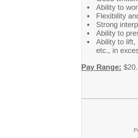
Ability to wo
Flexibility a
Strong interp
Ability to pr
Ability to li
etc., in exce
Pay Range:
$20.
P