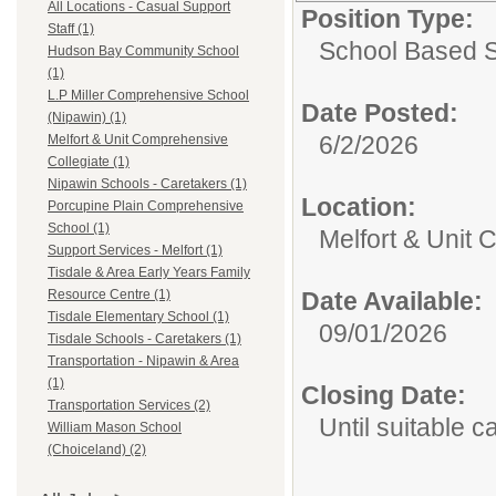
All Locations - Casual Support
Position Type:
Staff (1)
School Based 
Hudson Bay Community School
(1)
L.P Miller Comprehensive School
Date Posted:
(Nipawin) (1)
6/2/2026
Melfort & Unit Comprehensive
Collegiate (1)
Nipawin Schools - Caretakers (1)
Location:
Porcupine Plain Comprehensive
School (1)
Melfort & Unit
Support Services - Melfort (1)
Tisdale & Area Early Years Family
Date Available:
Resource Centre (1)
Tisdale Elementary School (1)
09/01/2026
Tisdale Schools - Caretakers (1)
Transportation - Nipawin & Area
(1)
Closing Date:
Transportation Services (2)
Until suitable 
William Mason School
(Choiceland) (2)