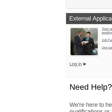
External Applica
Start a
emplo
Job Fa
Use pa
Log in
Need Help?
We're here to he
qualifications o