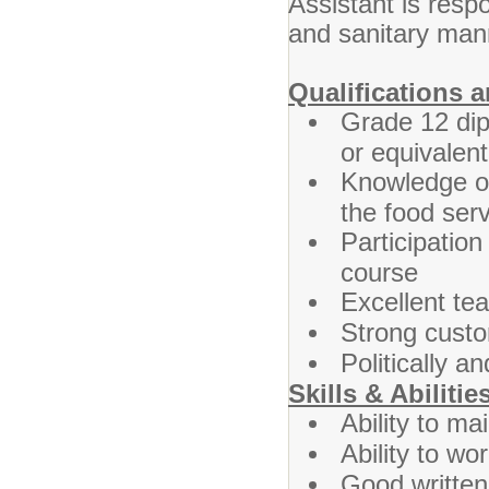
Assistant is respo
and sanitary man
Qualifications 
Grade 12 dipl
or equivalent
Knowledge of
the food ser
Participatio
course
Excellent te
Strong custom
Politically an
Skills & Abilitie
Ability to mai
Ability to wo
Good written