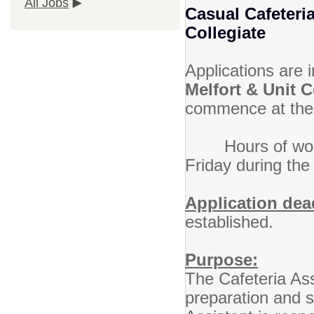
All Jobs
Casual Cafeteri
Collegiate
Applications are i
Melfort & Unit 
commence at the 
Hours of work w
Friday during the
Application dea
established.
Purpose:
The Cafeteria Ass
preparation and s