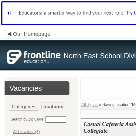
Educators: a smarter way to find your next role.
Try 
Our Homepage
North East School Divi
Vacancies
All Types
» Having location:"Me
Categories
Locations
Search by Zip Code:
Casual Cafeteria Assi
Collegiate
All Locations (3)