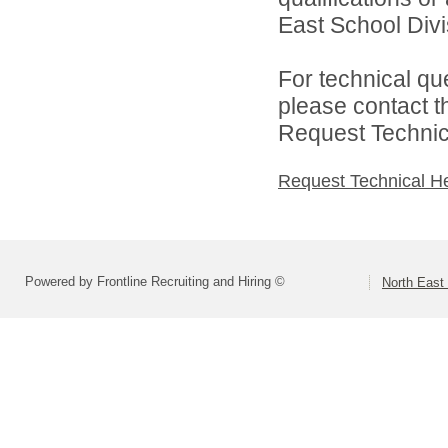
East School Divis
For technical qu
please contact t
Request Technica
Request Technical H
Powered by Frontline Recruiting and Hiring ©
North East 