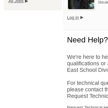
All Jobs
Use pa
Log in
Need Help?
We're here to he
qualifications o
East School Divis
For technical qu
please contact t
Request Technica
Request Technical H