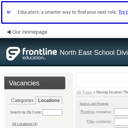
Educators: a smarter way to find your next role.
Try 
Our Homepage
North East School Divi
Vacancies
All Types
» Having location:"Re
Categories
Locations
Search Job Postings
Posting
contains:
Search by Zip Code:
Title
contains:
All Locations (3)