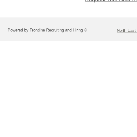
Powered by Frontline Recruiting and Hiring ©
North East 