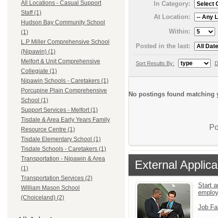
All Locations - Casual Support
In Category:
Staff (1)
At Location:
Hudson Bay Community School
Within:
(1)
L.P Miller Comprehensive School
Posted in the last:
(Nipawin) (1)
Melfort & Unit Comprehensive
Sort Results By:
D
Collegiate (1)
Nipawin Schools - Caretakers (1)
Porcupine Plain Comprehensive
No postings found matching y
School (1)
Support Services - Melfort (1)
Tisdale & Area Early Years Family
Po
Resource Centre (1)
Tisdale Elementary School (1)
Tisdale Schools - Caretakers (1)
Transportation - Nipawin & Area
External Applica
(1)
Transportation Services (2)
Start a
William Mason School
emplo
(Choiceland) (2)
Job Fa