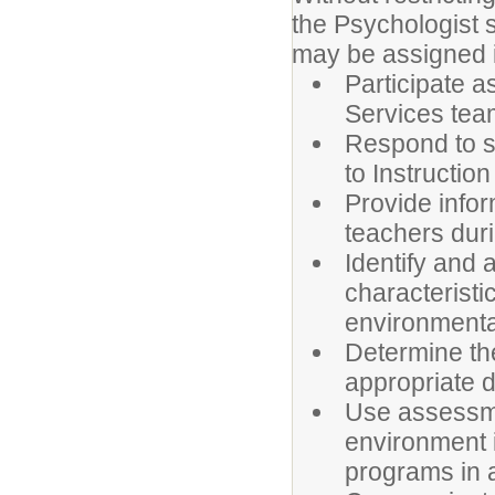
the Psychologist s
may be assigned in
Participate 
Services tea
Respond to s
to Instructio
Provide info
teachers duri
Identify and
characteristi
environmental
Determine th
appropriate d
Use assessme
environment 
programs in 