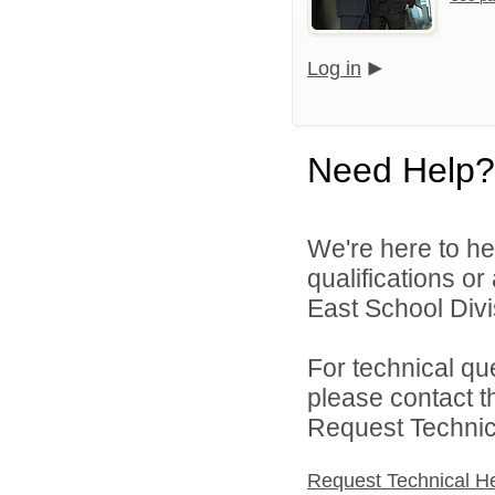
Log in
Need Help?
We're here to he
qualifications o
East School Divis
For technical qu
please contact t
Request Technica
Request Technical H