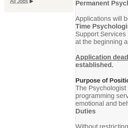
All Jobs
Permanent Psycho
Applications will 
Time Psychologis
Support Services 
at the beginning 
Application dead
established.
Purpose of Positi
The Psychologist i
programming servi
emotional and be
Duties
Without restrictin