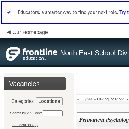
Educators: a smarter way to find your next role.
Try 
Our Homepage
North East School Divi
Vacancies
All Types
» Having location:"Su
Categories
Locations
Search by Zip Code:
Permanent Psychologis
All Locations (3)