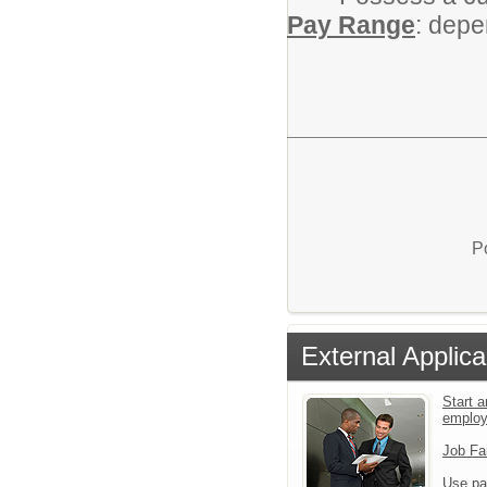
Pay Range
: depe
P
External Applica
Start a
emplo
Job Fa
Use pa