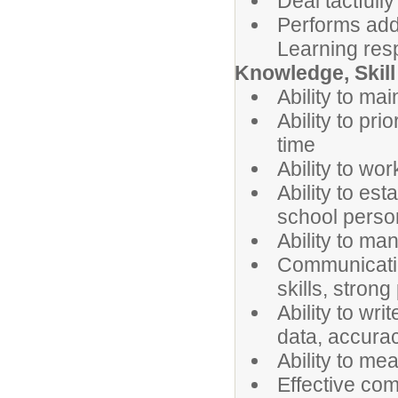
Deal tactfully
Performs addi
Learning res
Knowledge, Skill 
Ability to main
Ability to pr
time
Ability to wo
Ability to est
school perso
Ability to ma
Communicatio
skills, strong
Ability to wri
data, accurac
Ability to me
Effective com