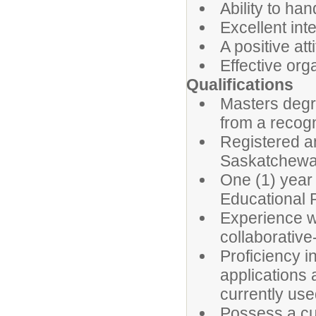
Ability to ha
Excellent int
A positive at
Effective org
Qualifications
Masters degr
from a recogn
Registered a
Saskatchewan
One (1) year
Educational 
Experience wo
collaborativ
Proficiency i
applications 
currently use
Possess a cur