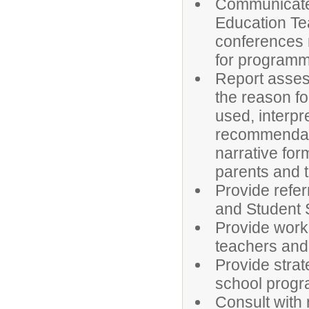
Communicate 
Education Te
conferences
for programm
Report assess
the reason fo
used, interpr
recommendatio
narrative fo
parents and 
Provide refe
and Student 
Provide works
teachers and
Provide stra
school prog
Consult with 