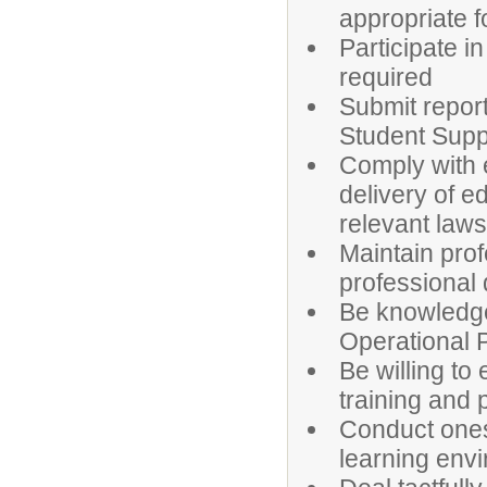
appropriate f
Participate i
required
Submit report
Student Supp
Comply with e
delivery of e
relevant laws
Maintain pro
professional
Be knowledge
Operational 
Be willing to 
training and
Conduct onese
learning env