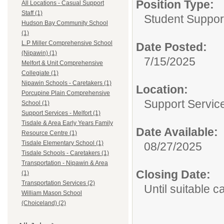
Position Type:
All Locations - Casual Support
Staff (1)
Student Suppor
Hudson Bay Community School
(1)
L.P Miller Comprehensive School
Date Posted:
(Nipawin) (1)
7/15/2025
Melfort & Unit Comprehensive
Collegiate (1)
Nipawin Schools - Caretakers (1)
Location:
Porcupine Plain Comprehensive
Support Service
School (1)
Support Services - Melfort (1)
Tisdale & Area Early Years Family
Date Available:
Resource Centre (1)
Tisdale Elementary School (1)
08/27/2025
Tisdale Schools - Caretakers (1)
Transportation - Nipawin & Area
Closing Date:
(1)
Transportation Services (2)
Until suitable 
William Mason School
(Choiceland) (2)