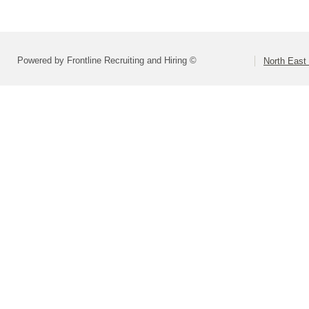
Powered by Frontline Recruiting and Hiring ©
North East 