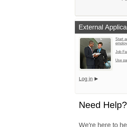
External Applica
Start a
emplo
Job Fa
Use pa
Log in
Need Help?
We're here to he