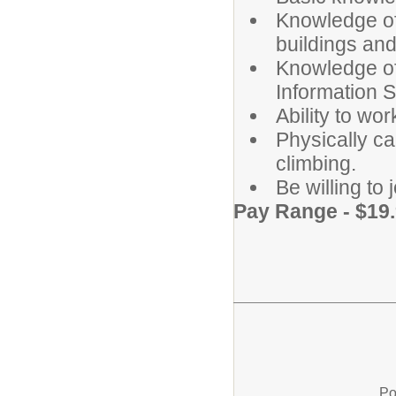
Knowledge of
buildings an
Knowledge of
Information 
Ability to wo
Physically cap
climbing.
Be willing to
Pay Range - $19.
Po