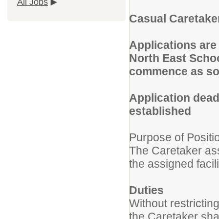
All Jobs
Casual Caretaker
Applications are 
North East Schoo
commence as so
Application dead
established
Purpose of Positi
The Caretaker ass
the assigned facil
Duties
Without restrictin
the Caretaker shal