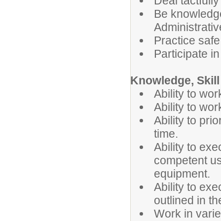
Deal tactfully
Be knowledge
Administrati
Practice safe
Participate i
Knowledge, Skill 
Ability to wo
Ability to wo
Ability to pr
time.
Ability to exe
competent us
equipment.
Ability to ex
outlined in t
Work in vari