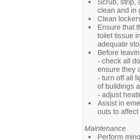
Scrub, strip,
clean and in 
Clean locker
Ensure that t
toilet tissue 
adequate sto
Before leavin
- check all d
ensure they 
- turn off all
of buildings 
- adjust heat
Assist in em
outs to affec
Maintenance
Perform minor