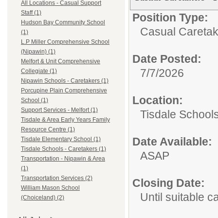
All Locations - Casual Support
Staff (1)
Position Type:
Hudson Bay Community School
Casual Caretak
(1)
L.P Miller Comprehensive School
(Nipawin) (1)
Date Posted:
Melfort & Unit Comprehensive
7/7/2026
Collegiate (1)
Nipawin Schools - Caretakers (1)
Porcupine Plain Comprehensive
Location:
School (1)
Support Services - Melfort (1)
Tisdale Schools
Tisdale & Area Early Years Family
Resource Centre (1)
Date Available:
Tisdale Elementary School (1)
Tisdale Schools - Caretakers (1)
ASAP
Transportation - Nipawin & Area
(1)
Transportation Services (2)
Closing Date:
William Mason School
Until suitable 
(Choiceland) (2)