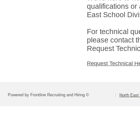
qualifications o
East School Divis
For technical qu
please contact t
Request Technica
Request Technical H
Powered by Frontline Recruiting and Hiring ©
North East 