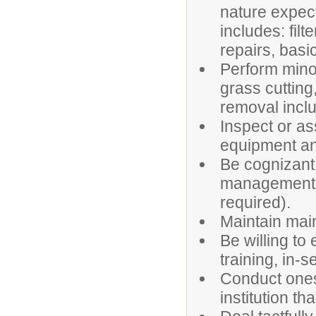
nature expec
includes: fil
repairs, basi
Perform mino
grass cutting
removal inclu
Inspect or as
equipment an
Be cognizant 
management (
required).
Maintain mai
Be willing to 
training, in-
Conduct ones
institution th