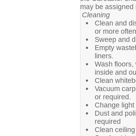
may be assigned in
Cleaning
Clean and di
or more often 
Sweep and dry
Empty wasteb
liners.
Wash floors, 
inside and ou
Clean whiteb
Vacuum carpe
or required.
Change light 
Dust and poli
required
Clean ceiling 