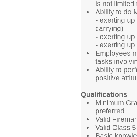
is not limited
Ability to d
- exerting up 
carrying)
- exerting up 
- exerting up
Employees mus
tasks involvin
Ability to pe
positive attit
Qualifications
Minimum Grad
preferred.
Valid Fireman
Valid Class 5
Basic knowl