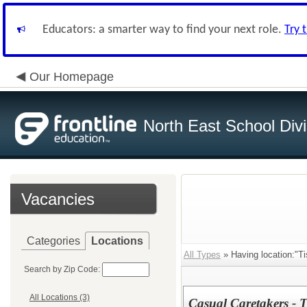
Educators: a smarter way to find your next role.
Try 
Our Homepage
North East School Divi
Vacancies
Categories
Locations
All Types
» Having location:"Ti
Search by Zip Code:
All Locations (3)
Casual Caretakers - T