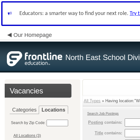
Educators: a smarter way to find your next role.
Try 
Our Homepage
North East School Divi
Vacancies
All Types
» Having location:"Wa
Categories
Locations
Search Job Postings
Posting
contains:
Search by Zip Code:
Title
contains:
All Locations (3)