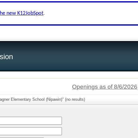
the new K12JobSpot
.
sion
Openings as of 8/6/2026
gner Elementary School (Nipawin)" (no results)