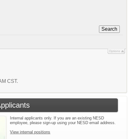
Search
Options
9 AM CST.
Applicants
Internal applicants only. If you are an existing NESD
employee, please sign-up using your NESD email address.
View internal positions