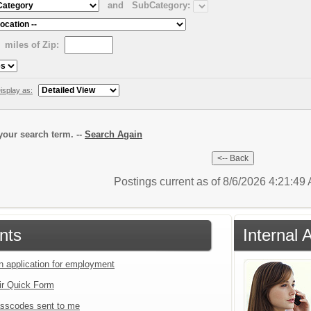
and
SubCategory:
miles of Zip:
isplay as:
our search term. --
Search Again
Postings current as of 8/6/2026 4:21:4
nts
Internal 
an application for employment
ir Quick Form
sscodes sent to me