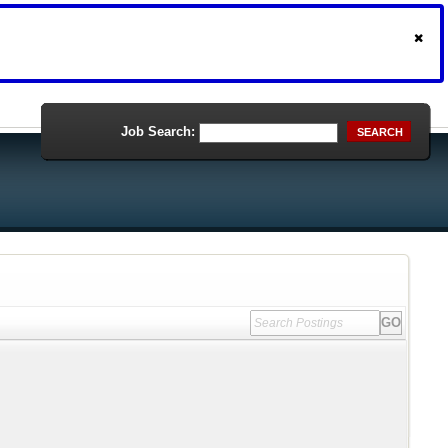
Job Search:
SEARCH