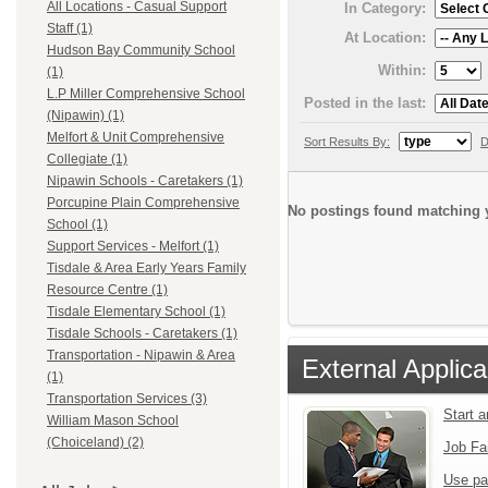
All Locations - Casual Support
In Category:
Staff (1)
At Location:
Hudson Bay Community School
Within:
(1)
L.P Miller Comprehensive School
Posted in the last:
(Nipawin) (1)
Melfort & Unit Comprehensive
Sort Results By:
D
Collegiate (1)
Nipawin Schools - Caretakers (1)
Porcupine Plain Comprehensive
No postings found matching y
School (1)
Support Services - Melfort (1)
Tisdale & Area Early Years Family
Resource Centre (1)
Tisdale Elementary School (1)
Tisdale Schools - Caretakers (1)
Transportation - Nipawin & Area
External Applica
(1)
Transportation Services (3)
Start 
William Mason School
(Choiceland) (2)
Job Fa
Use pa