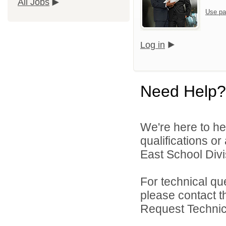
All Jobs
Use pa
Log in
Need Help?
We're here to he
qualifications o
East School Divis
For technical qu
please contact t
Request Technica