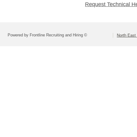
Request Technical H
Powered by Frontline Recruiting and Hiring ©
North East 