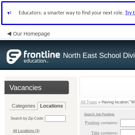
Educators: a smarter way to find your next role.
Try 
Our Homepage
North East School Divi
Vacancies
All Types
» Having location:"Wa
Categories
Locations
Search Job Postings
Search by Zip Code:
Posting
contains:
All Locations (3)
Title
contains: