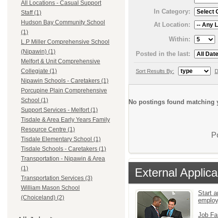
All Locations - Casual Support
In Category:
Staff (1)
Hudson Bay Community School
At Location:
(1)
Within:
L.P Miller Comprehensive School
(Nipawin) (1)
Posted in the last:
Melfort & Unit Comprehensive
Collegiate (1)
Sort Results By:
D
Nipawin Schools - Caretakers (1)
Porcupine Plain Comprehensive
School (1)
No postings found matching y
Support Services - Melfort (1)
Tisdale & Area Early Years Family
Resource Centre (1)
P
Tisdale Elementary School (1)
Tisdale Schools - Caretakers (1)
Transportation - Nipawin & Area
(1)
External Applica
Transportation Services (3)
William Mason School
Start a
(Choiceland) (2)
emplo
Job Fa