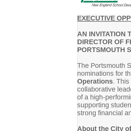
EXECUTIVE OP
AN INVITATION 
DIRECTOR OF F
PORTSMOUTH S
The Portsmouth Sc
nominations for th
Operations
. This
collaborative lead
of a high-performi
supporting studen
strong financial a
About the City o