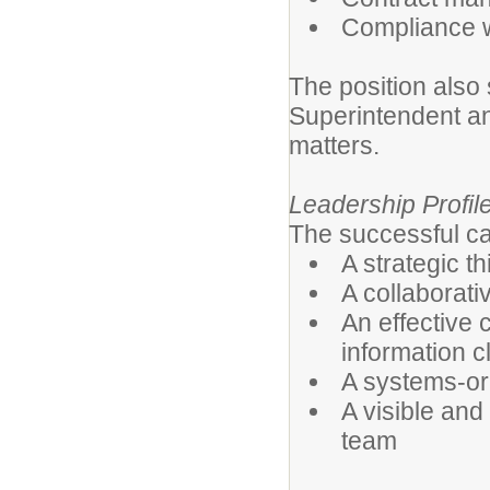
Compliance wi
The position also 
Superintendent an
matters.
Leadership Profil
The successful ca
A strategic t
A collaborati
An effective 
information c
A systems-ori
A visible and
team