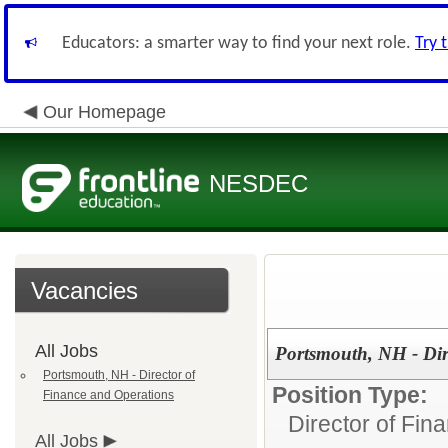
Educators: a smarter way to find your next role.
Try 
Our Homepage
NESDEC
Vacancies
All Jobs
Portsmouth, NH - Dir
Portsmouth, NH - Director of
Position Type:
Finance and Operations
Director of Fin
All Jobs