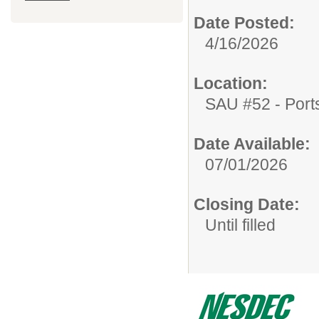
Date Posted:
4/16/2026
Location:
SAU #52 - Port
Date Available:
07/01/2026
Closing Date:
Until filled