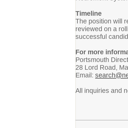
Timeline
The position will r
reviewed on a roll
successful candid
For more informa
Portsmouth Direc
28 Lord Road, Ma
Email:
search@ne
All inquiries and 