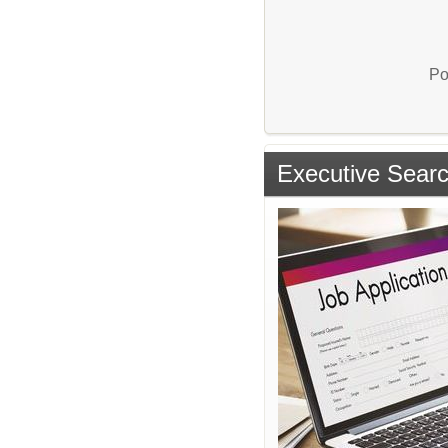
Po
Executive Sear