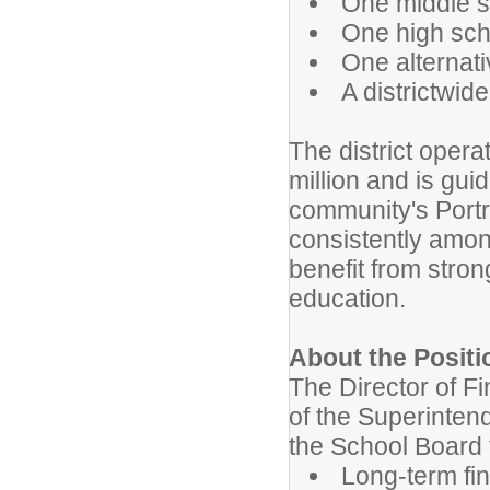
One middle s
One high sch
One alternat
A districtwi
The district oper
million and is gui
community's Portr
consistently amo
benefit from stro
education.
About the Positi
The Director of 
of the Superinten
the School Board 
Long-term fin