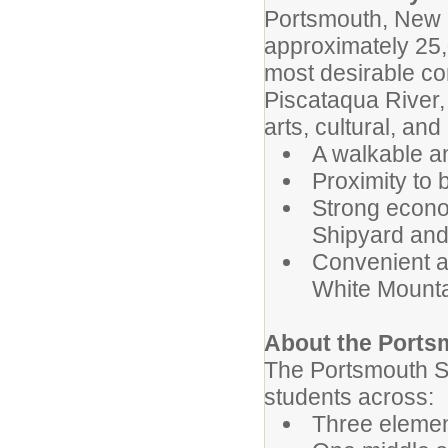
Portsmouth, New 
approximately 25,
most desirable co
Piscataqua River, 
arts, cultural, a
A walkable a
Proximity to 
Strong econom
Shipyard and
Convenient a
White Mount
About the Ports
The Portsmouth S
students across:
Three elemen