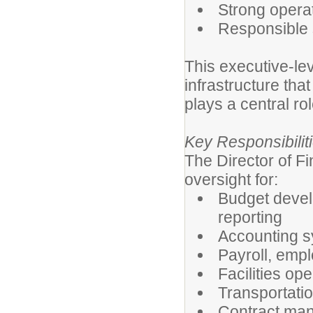
Strong opera
Responsible 
This executive-lev
infrastructure that
plays a central rol
Key Responsibilit
The Director of F
oversight for:
Budget develo
reporting
Accounting sy
Payroll, emp
Facilities op
Transportati
Contract man