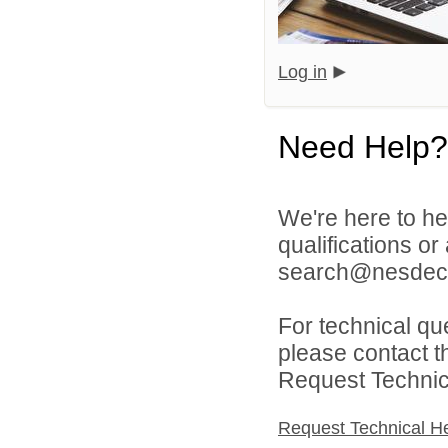
Log in
Need Help?
We're here to he
qualifications o
search@nesdec.
For technical qu
please contact t
Request Technica
Request Technical H