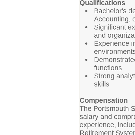
Qualifications
Bachelor's de
Accounting, o
Significant e
and organiza
Experience in
environments
Demonstrated
functions
Strong analyt
skills
Compensation
The Portsmouth Sc
salary and compr
experience, inclu
Retirement Syste