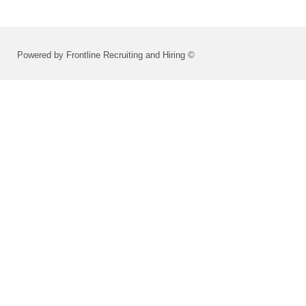
Powered by Frontline Recruiting and Hiring ©