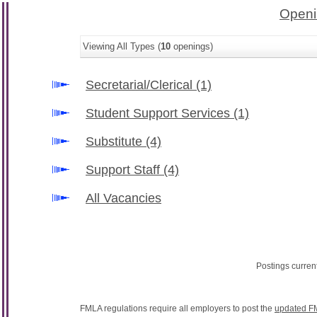
Openi
Viewing All Types (
10
openings)
Secretarial/Clerical
(1)
Student Support Services
(1)
Substitute
(4)
Support Staff
(4)
All Vacancies
Postings curren
FMLA regulations require all employers to post the
updated F