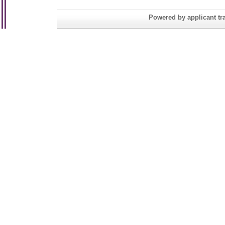
Powered by applicant tra