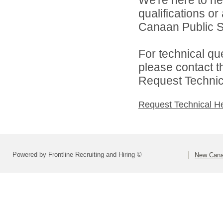
We're here to he
qualifications o
Canaan Public Sc
For technical qu
please contact t
Request Technica
Request Technical H
Powered by Frontline Recruiting and Hiring ©
New Cana