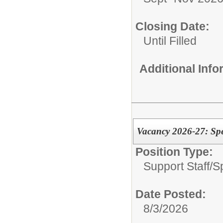
Closing Date:
Until Filled
Additional Inf
Vacancy 2026-27: Spe
Position Type:
Support Staff/
S
Date Posted:
8/3/2026