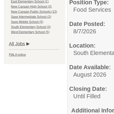
Position Type:
East Elementary School (1)
New Canaan High School (3)
Food Services
New Canaan Public Schools (13)
Saxe Intermediate School (2)
Saxe Middle School (5)
Date Posted:
South Elementary School (3)
8/7/2026
West Elementary School (5)
All Jobs
Location:
South Elementa
FMLA notice
Date Available:
August 2026
Closing Date:
Until Filled
Additional Inf