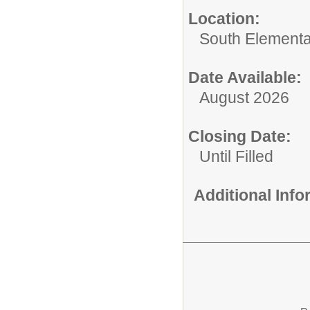
Location:
South Elementa
Date Available:
August 2026
Closing Date:
Until Filled
Additional Inf