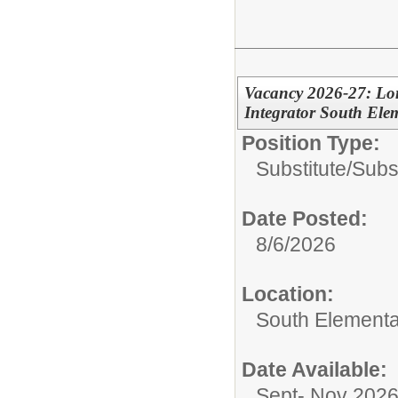
Vacancy 2026-27: Lon
Integrator South Ele
Position Type:
Substitute/
Subs
Date Posted:
8/6/2026
Location:
South Elementa
Date Available:
Sept- Nov 202