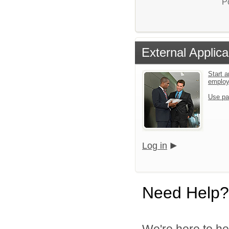
P
External Applica
Start a
emplo
Use pa
Log in
Need Help?