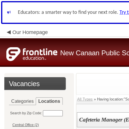
Educators: a smarter way to find your next role.
Try 
Our Homepage
New Canaan Public Sc
Vacancies
All Types
» Having location:"S
Categories
Locations
Search by Zip Code:
Cafeteria Manager (E
Central Office (2)