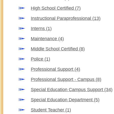
High School Certified
(7)
Instructional Paraprofessional
(13)
Interns
(1)
Maintenance
(4)
Middle School Certified
(8)
Police
(1)
Professional Support
(4)
Professional Support - Campus
(8)
Special Education Campus Support
(34)
Special Education Department
(5)
Student Teacher
(1)