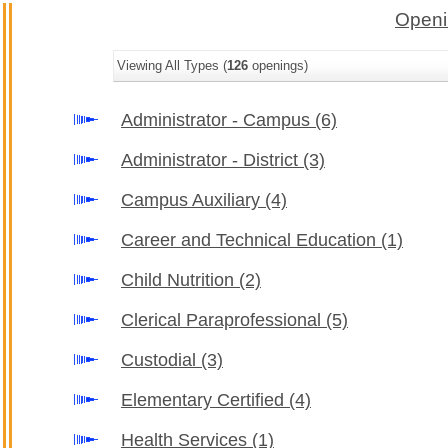
Openi
Viewing All Types (
126
openings)
Administrator - Campus
(6)
Administrator - District
(3)
Campus Auxiliary
(4)
Career and Technical Education
(1)
Child Nutrition
(2)
Clerical Paraprofessional
(5)
Custodial
(3)
Elementary Certified
(4)
Health Services
(1)