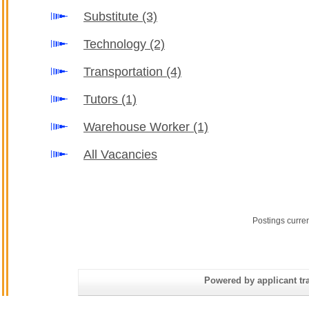
Substitute
(3)
Technology
(2)
Transportation
(4)
Tutors
(1)
Warehouse Worker
(1)
All Vacancies
Postings curre
Powered by applicant tra