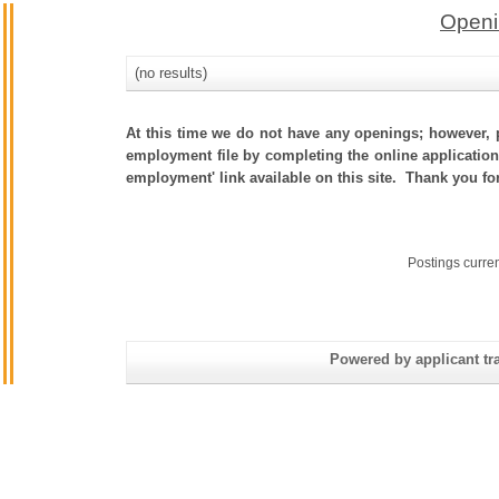
Openi
(no results)
At this time we do not have any openings; however, p
employment file by completing the online application.
employment' link available on this site. Thank you fo
Postings curre
Powered by applicant tra