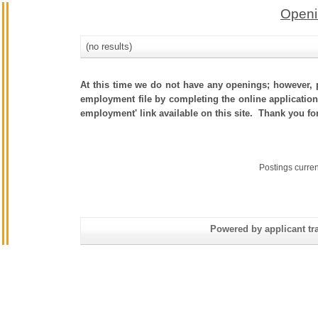
Openi
(no results)
At this time we do not have any openings; however, p
employment file by completing the online application.
employment' link available on this site. Thank you fo
Postings curre
Powered by applicant tra