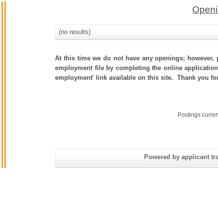
Openi
(no results)
At this time we do not have any openings; however, p
employment file by completing the online application.
employment' link available on this site. Thank you fo
Postings curre
Powered by applicant tra