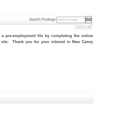
Search Postings:
Options
h a pre-employment file by completing the online
is site. Thank you for your interest in New Caney