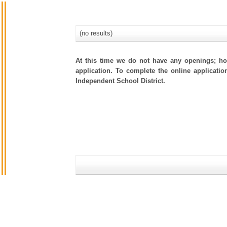
(no results)
At this time we do not have any openings; how
application. To complete the online applicatio
Independent School District.