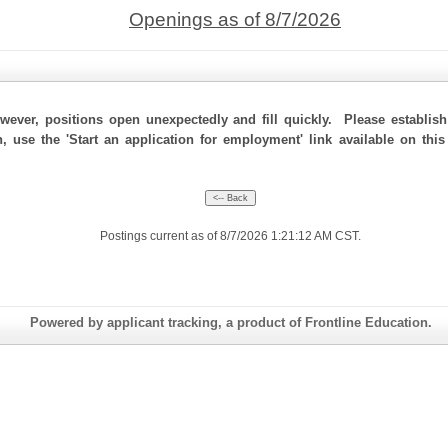
Openings as of 8/7/2026
ever, positions open unexpectedly and fill quickly. Please establis
n, use the 'Start an application for employment' link available on th
Postings current as of 8/7/2026 1:21:12 AM CST.
Powered by applicant tracking, a product of Frontline Education.