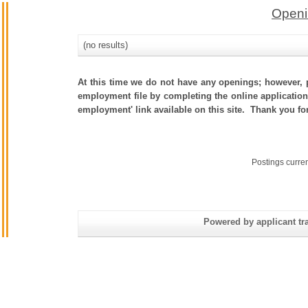
Openi
(no results)
At this time we do not have any openings; however, p
employment file by completing the online application.
employment' link available on this site. Thank you fo
Postings curre
Powered by applicant tra