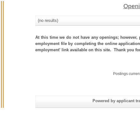
Openi
(no results)
At this time we do not have any openings; however, p
employment file by completing the online application.
employment' link available on this site. Thank you fo
Postings curren
Powered by applicant tra