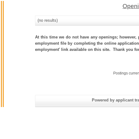
Openi
(no results)
At this time we do not have any openings; however, p
employment file by completing the online application.
employment' link available on this site. Thank you fo
Postings curre
Powered by applicant tra