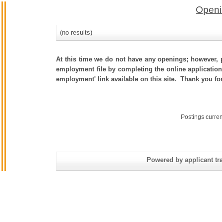
Openi
(no results)
At this time we do not have any openings; however, p
employment file by completing the online application.
employment' link available on this site. Thank you fo
Postings curre
Powered by applicant tra