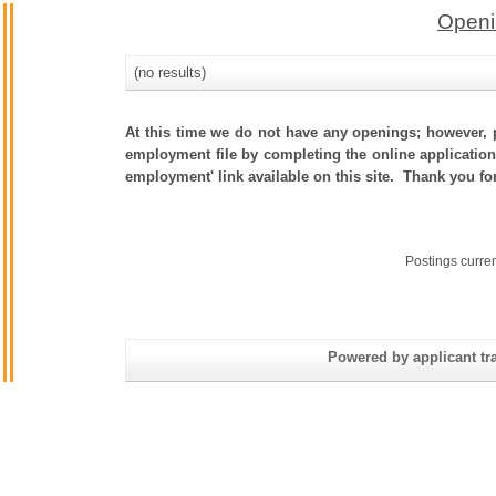
Openi
(no results)
At this time we do not have any openings; however, p
employment file by completing the online application.
employment' link available on this site. Thank you fo
Postings curre
Powered by applicant tra