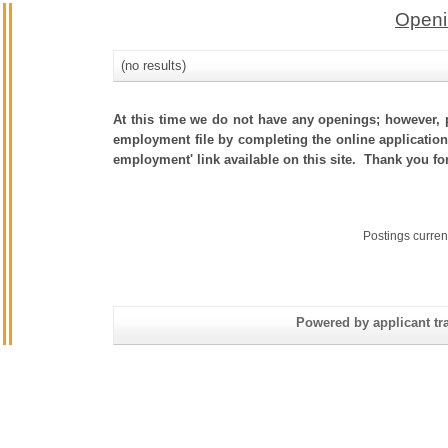
Openi
(no results)
At this time we do not have any openings; however, p
employment file by completing the online application.
employment' link available on this site. Thank you fo
Postings curren
Powered by applicant tra