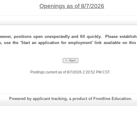
Openings as of 8/7/2026
ever, positions open unexpectedly and fill quickly. Please establis
n, use the 'Start an application for employment' link available on th
Postings current as of 8/7/2026 2:20:52 PM CST.
Powered by applicant tracking, a product of Frontline Education.