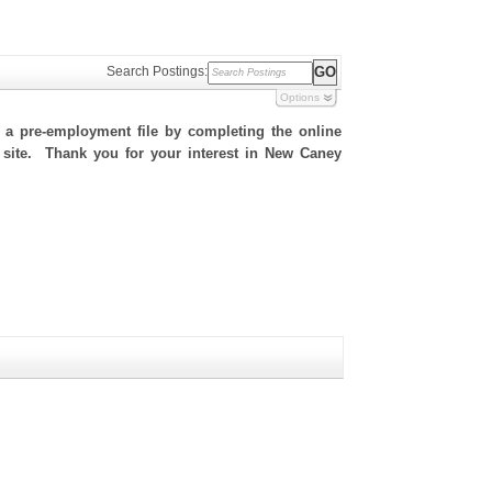
Search Postings:
Options
h a pre-employment file by completing the online
is site. Thank you for your interest in New Caney