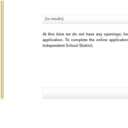
(no results)
At this time we do not have any openings; how
application. To complete the online applicatio
Independent School District.