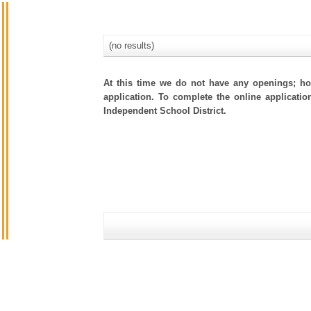
(no results)
At this time we do not have any openings; how
application. To complete the online applicatio
Independent School District.