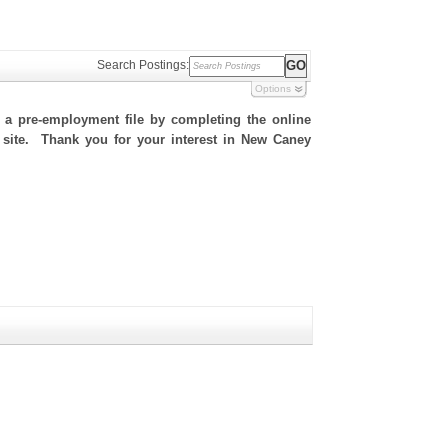
Search Postings:
Options
h a pre-employment file by completing the online
is site. Thank you for your interest in New Caney