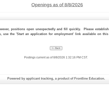
Openings as of 8/8/2026
ever, positions open unexpectedly and fill quickly. Please establis
n, use the 'Start an application for employment' link available on th
Postings current as of 8/8/2026 1:32:16 PM CST.
Powered by applicant tracking, a product of Frontline Education.