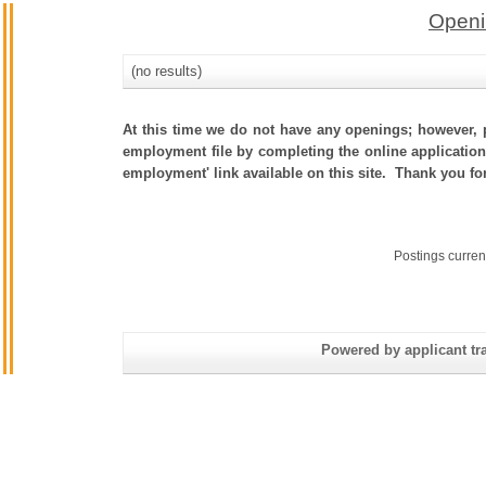
Openi
(no results)
At this time we do not have any openings; however, p
employment file by completing the online application.
employment' link available on this site. Thank you fo
Postings curren
Powered by applicant tra