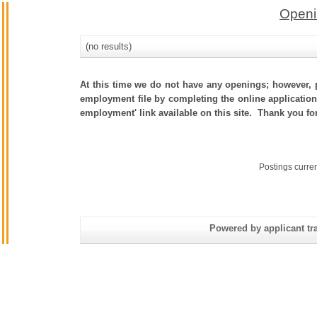
Openi
(no results)
At this time we do not have any openings; however, p
employment file by completing the online application.
employment' link available on this site. Thank you fo
Postings curre
Powered by applicant tra