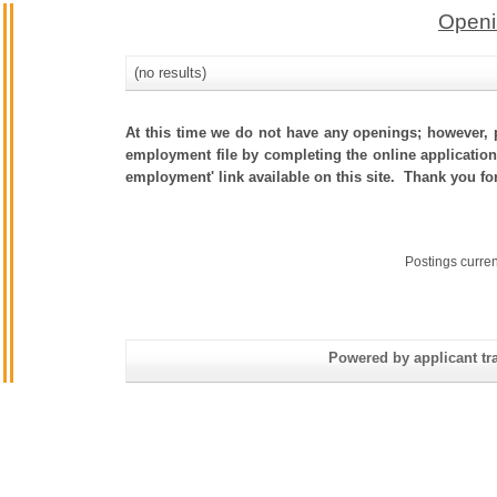
Openi
(no results)
At this time we do not have any openings; however, p
employment file by completing the online application.
employment' link available on this site. Thank you fo
Postings curre
Powered by applicant tra