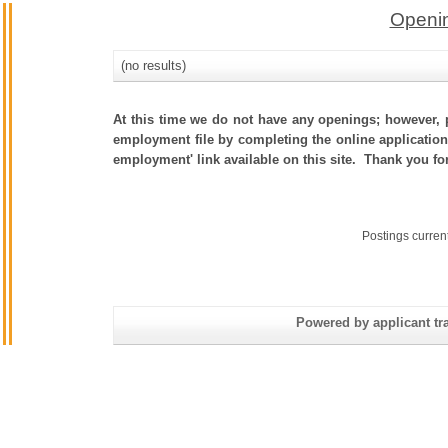
Openin
(no results)
At this time we do not have any openings; however, p
employment file by completing the online application.
employment' link available on this site. Thank you fo
Postings curren
Powered by applicant tra