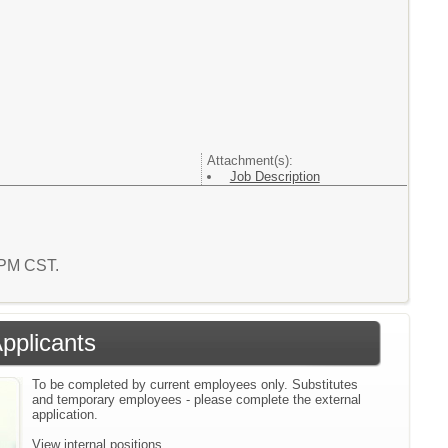
Attachment(s):
Job Description
0 PM CST.
Applicants
To be completed by current employees only. Substitutes
and temporary employees - please complete the external
application.
View internal positions