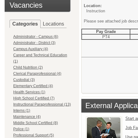
Vacancies
Location:
Instruction
Please see attached job descr
Categories
Locations
Pay Grade
Administrator - Campus (6)
PT4
Administrator - District (3)
Campus Auxiliary (4)
Career and Technical Education
(1)
Child Nutrition (2)
Clerical Paraprofessional (4)
Custodial (3)
Elementary Certified (4)
Health Services (1)
High School Certified (7)
External Applica
Instructional Paraprofessional (13)
Interns (1)
Maintenance (4)
Start 
Middle School Certified (8)
Job Fa
Police (1)
Professional Support (5)
Use pa