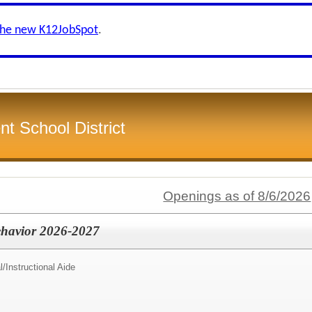
the new K12JobSpot
.
 School District
Openings as of 8/6/2026
Behavior 2026-2027
l/
Instructional Aide