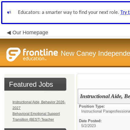
Educators: a smarter way to find your next role.
Try 
Our Homepage
New Caney Independent
Featured Jobs
Instructional Aide, 
Instructional Aide, Behavior 2026-
Position Type:
2027
Instructional Paraprofessiona
Behavioral Emotional Support
Transition (BEST) Teacher
Date Posted:
5/2/2023