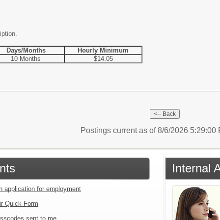
iption.
Days/Months
Hourly Minimum
10 Months
$14.05
Postings current as of 8/6/2026 5:29:0
nts
Internal 
an application for employment
ir Quick Form
sscodes sent to me