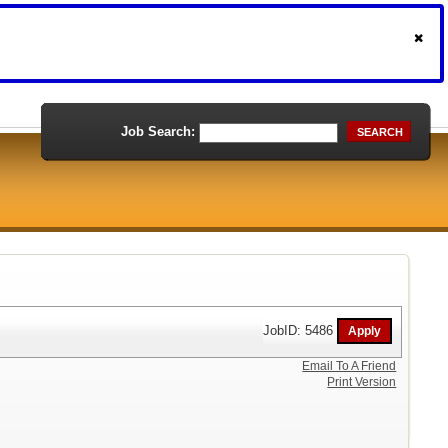
Job Search:
SEARCH
JobID: 5486
Email To A Friend
Print Version